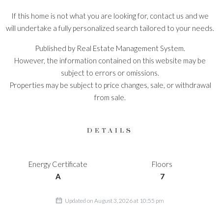
If this home is not what you are looking for, contact us and we
will undertake a fully personalized search tailored to your needs.
Published by Real Estate Management System.
However, the information contained on this website may be
subject to errors or omissions.
Properties may be subject to price changes, sale, or withdrawal
from sale.
DETAILS
Energy Certificate
Floors
A
7
Updated on August 3, 2026 at 10:55 pm