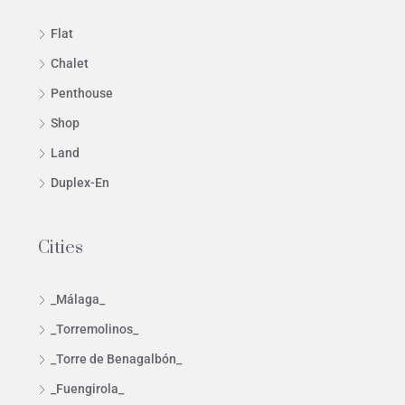
Flat
Chalet
Penthouse
Shop
Land
Duplex-En
Cities
_Málaga_
_Torremolinos_
_Torre de Benagalbón_
_Fuengirola_