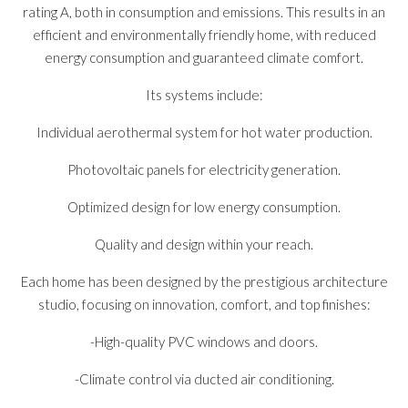
rating A, both in consumption and emissions. This results in an
efficient and environmentally friendly home, with reduced
energy consumption and guaranteed climate comfort.
Its systems include:
Individual aerothermal system for hot water production.
Photovoltaic panels for electricity generation.
Optimized design for low energy consumption.
Quality and design within your reach.
Each home has been designed by the prestigious architecture
studio, focusing on innovation, comfort, and top finishes:
-High-quality PVC windows and doors.
-Climate control via ducted air conditioning.