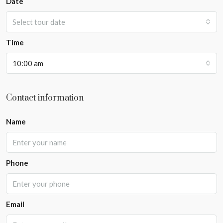
Date
Select tour date
Time
10:00 am
Contact information
Name
Phone
Email