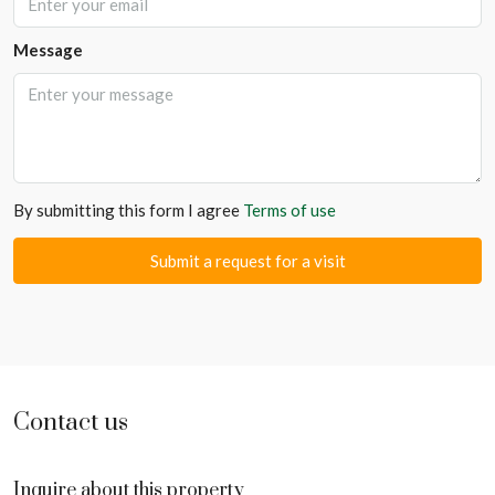
Message
By submitting this form I agree
Terms of use
Submit a request for a visit
Contact us
Inquire about this property