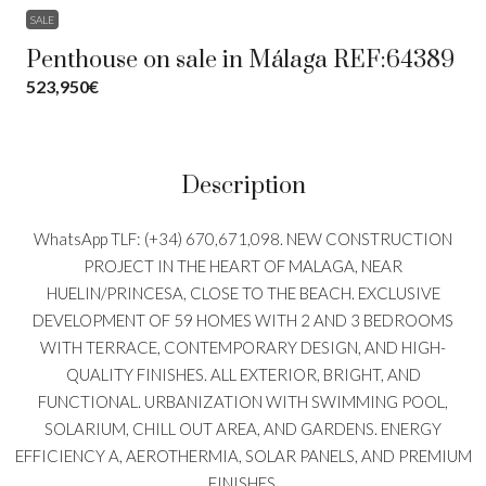
SALE
Penthouse on sale in Málaga REF:64389
523,950€
Description
WhatsApp TLF: (+34) 670,671,098. NEW CONSTRUCTION
PROJECT IN THE HEART OF MALAGA, NEAR
HUELIN/PRINCESA, CLOSE TO THE BEACH. EXCLUSIVE
DEVELOPMENT OF 59 HOMES WITH 2 AND 3 BEDROOMS
WITH TERRACE, CONTEMPORARY DESIGN, AND HIGH-
QUALITY FINISHES. ALL EXTERIOR, BRIGHT, AND
FUNCTIONAL. URBANIZATION WITH SWIMMING POOL,
SOLARIUM, CHILL OUT AREA, AND GARDENS. ENERGY
EFFICIENCY A, AEROTHERMIA, SOLAR PANELS, AND PREMIUM
FINISHES.