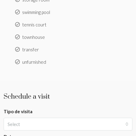
swimming pool
tennis court
townhouse
transfer
unfurnished
Schedule a visit
Tipo de visita
Select