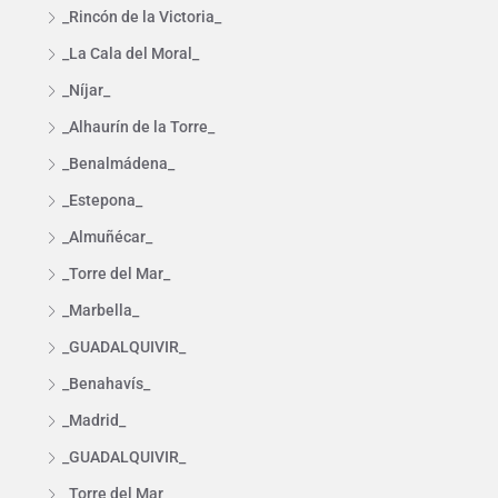
_Rincón de la Victoria_
_La Cala del Moral_
_Níjar_
_Alhaurín de la Torre_
_Benalmádena_
_Estepona_
_Almuñécar_
_Torre del Mar_
_Marbella_
_GUADALQUIVIR_
_Benahavís_
_Madrid_
_GUADALQUIVIR_
_Torre del Mar_