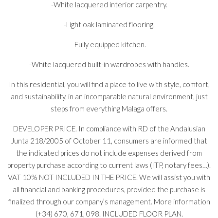
-White lacquered interior carpentry.
-Light oak laminated flooring.
-Fully equipped kitchen.
-White lacquered built-in wardrobes with handles.
In this residential, you will find a place to live with style, comfort,
and sustainability, in an incomparable natural environment, just
steps from everything Malaga offers.
DEVELOPER PRICE. In compliance with RD of the Andalusian
Junta 218/2005 of October 11, consumers are informed that
the indicated prices do not include expenses derived from
property purchase according to current laws (ITP, notary fees…).
VAT 10% NOT INCLUDED IN THE PRICE. We will assist you with
all financial and banking procedures, provided the purchase is
finalized through our company’s management. More information
(+34) 670, 671, 098. INCLUDED FLOOR PLAN.