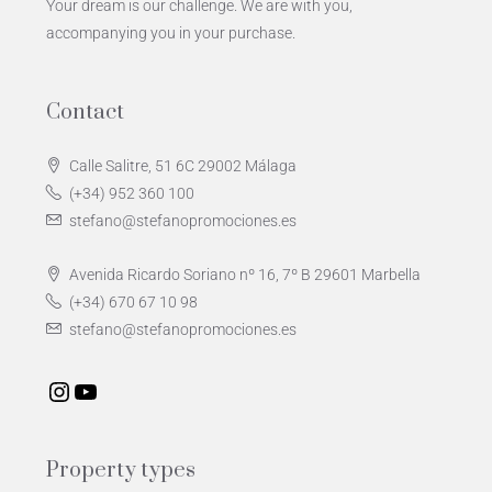
Your dream is our challenge. We are with you,
accompanying you in your purchase.
Contact
Calle Salitre, 51 6C 29002 Málaga
(+34) 952 360 100
stefano@stefanopromociones.es
Avenida Ricardo Soriano nº 16, 7º B 29601 Marbella
(+34) 670 67 10 98
stefano@stefanopromociones.es
Property types