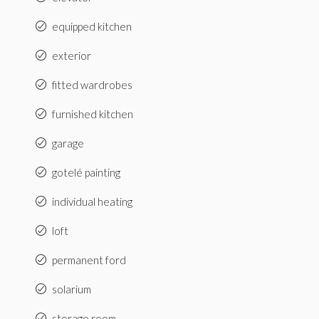
equipped kitchen
exterior
fitted wardrobes
furnished kitchen
garage
gotelé painting
individual heating
loft
permanent ford
solarium
storage room