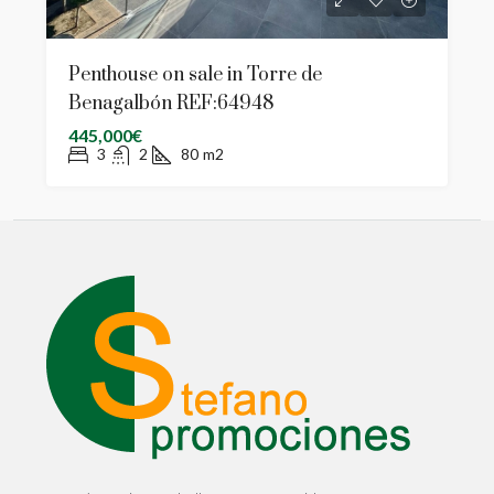
Penthouse on sale in Torre de
Benagalbón REF:64948
445,000€
3
2
80
m2