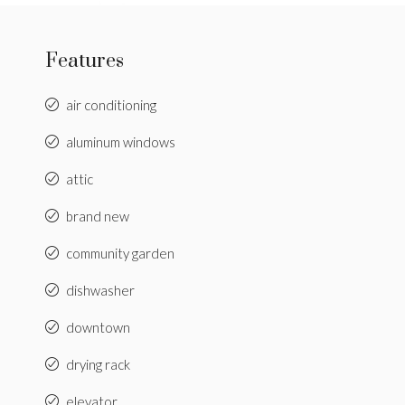
Features
air conditioning
aluminum windows
attic
brand new
community garden
dishwasher
downtown
drying rack
elevator