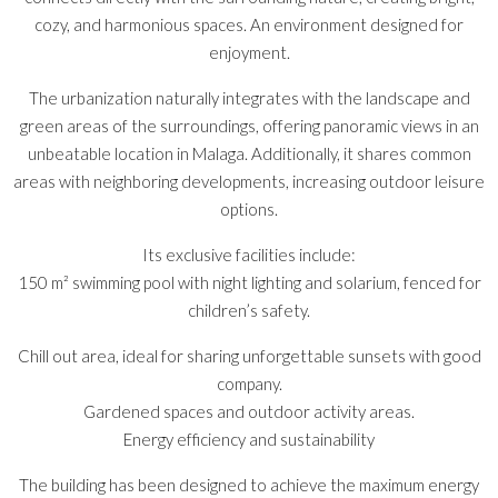
cozy, and harmonious spaces. An environment designed for
enjoyment.
The urbanization naturally integrates with the landscape and
green areas of the surroundings, offering panoramic views in an
unbeatable location in Malaga. Additionally, it shares common
areas with neighboring developments, increasing outdoor leisure
options.
Its exclusive facilities include:
150 m² swimming pool with night lighting and solarium, fenced for
children’s safety.
Chill out area, ideal for sharing unforgettable sunsets with good
company.
Gardened spaces and outdoor activity areas.
Energy efficiency and sustainability
The building has been designed to achieve the maximum energy