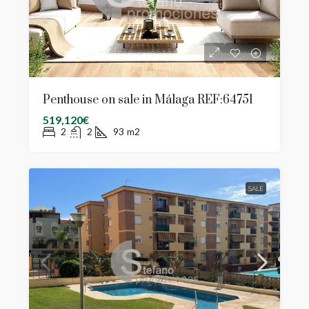
Penthouse on sale in Málaga REF:64751
519,120€
2
2
93
m2
SALE