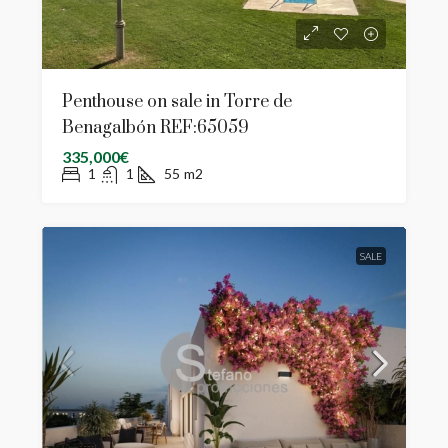
Penthouse on sale in Torre de
Benagalbón REF:65059
335,000€
1
1
55
m2
SALE