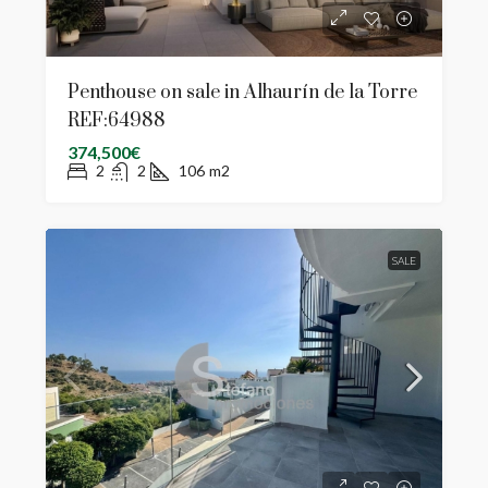
Penthouse on sale in Alhaurín de la Torre
REF:64988
374,500€
2
2
106
m2
SALE