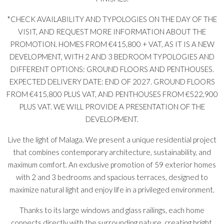
*CHECK AVAILABILITY AND TYPOLOGIES ON THE DAY OF THE
VISIT, AND REQUEST MORE INFORMATION ABOUT THE
PROMOTION. HOMES FROM €415,800 + VAT, AS IT IS A NEW
DEVELOPMENT, WITH 2 AND 3 BEDROOM TYPOLOGIES AND
DIFFERENT OPTIONS: GROUND FLOORS AND PENTHOUSES.
EXPECTED DELIVERY DATE: END OF 2027. GROUND FLOORS
FROM €415,800 PLUS VAT, AND PENTHOUSES FROM €522,900
PLUS VAT. WE WILL PROVIDE A PRESENTATION OF THE
DEVELOPMENT.
Live the light of Malaga. We present a unique residential project
that combines contemporary architecture, sustainability, and
maximum comfort. An exclusive promotion of 59 exterior homes
with 2 and 3 bedrooms and spacious terraces, designed to
maximize natural light and enjoy life in a privileged environment.
Thanks to its large windows and glass railings, each home
connects directly with the surrounding nature, creating bright,