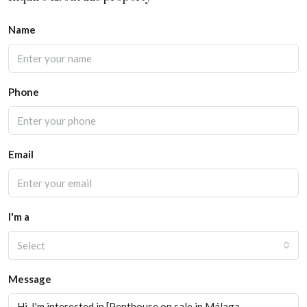
Name
Phone
Email
I'm a
Select
Message