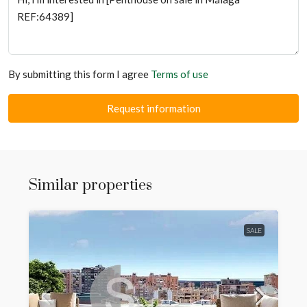
By submitting this form I agree
Terms of use
Request information
Similar properties
SALE