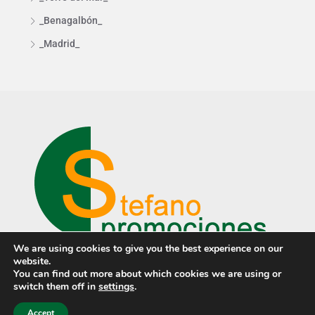
_Benagalbón_
_Madrid_
We are using cookies to give you the best experience on our
website.
You can find out more about which cookies we are using or
switch them off in
settings
.
© Stefano Promociones ·
Privacy policy
·
Cookies policy
· Design
by
PCTECH
Accept