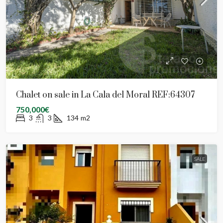
Chalet on sale in La Cala del Moral REF:64307
750,000€
3
3
134
m2
SALE