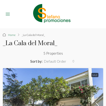
Home
_La Cala del Moral_
_La Cala del Moral_
5 Properties
Sort by:
Default Order
SALE