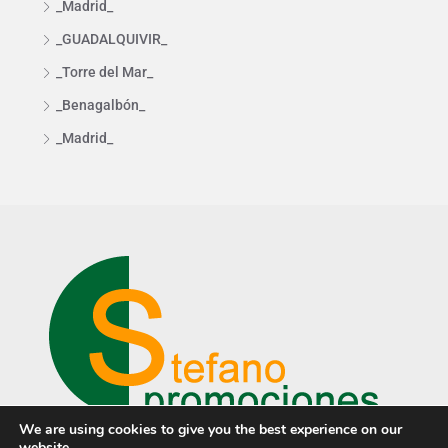
_Madrid_
_GUADALQUIVIR_
_Torre del Mar_
_Benagalbón_
_Madrid_
We are using cookies to give you the best experience on our
website.