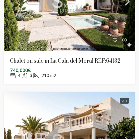
Chalet on sale in La Cala del Moral REF:64132
740,000€
4
3
210
m2
SALE