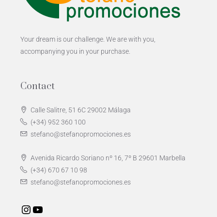
Your dream is our challenge. We are with you,
accompanying you in your purchase.
Contact
Calle Salitre, 51 6C 29002 Málaga
(+34) 952 360 100
stefano@stefanopromociones.es
Avenida Ricardo Soriano nº 16, 7º B 29601 Marbella
(+34) 670 67 10 98
stefano@stefanopromociones.es