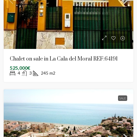
Chalet on sale in La Cala del Moral REF:64191
525,000€
4
3
245
m2
SALE