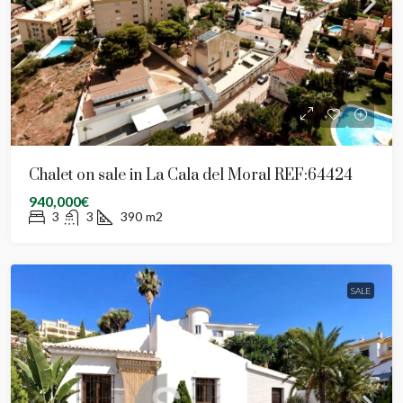
Chalet on sale in La Cala del Moral REF:64424
940,000€
3
3
390
m2
SALE