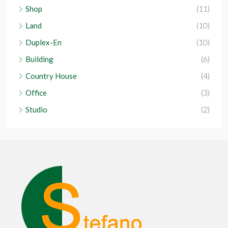
Shop
(11)
Land
(10)
Duplex-En
(10)
Building
(6)
Country House
(4)
Office
(3)
Studio
(2)