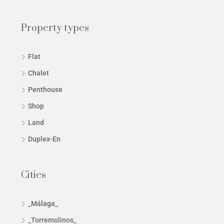
Property types
Flat
Chalet
Penthouse
Shop
Land
Duplex-En
Cities
_Málaga_
_Torremolinos_