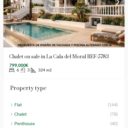
Chalet on sale in La Cala del Moral REF:5783
799,000€
6
3
324
m2
Property type
Flat
(144)
Chalet
(78)
Penthouse
(40)