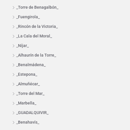
_Torre de Benagalbón_
_Fuengirola_
_Rincón de la Victoria_
_La Cala del Moral_
_Níjar_
_Alhaurín de la Torre_
_Benalmádena_
_Estepona_
_Almuñécar_
_Torre del Mar_
_Marbella_
_GUADALQUIVIR_
_Benahavís_