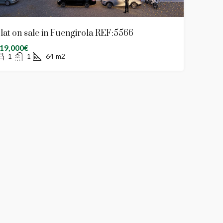
lat on sale in Fuengirola REF:5566
19,000€
1
1
64
m2