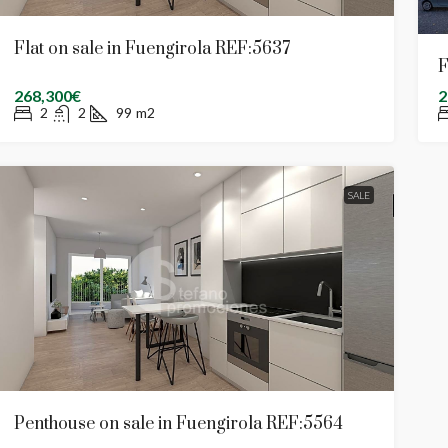
Flat on sale in Fuengirola REF:5637
F
268,300€
2
2
2
99
m2
SALE
Penthouse on sale in Fuengirola REF:5564