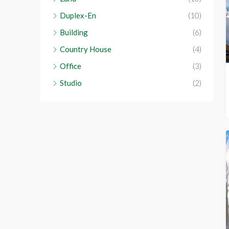
Duplex-En
(10)
Building
(6)
Country House
(4)
Office
(3)
Studio
(2)