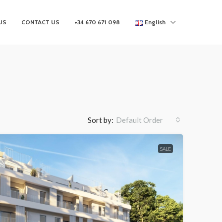
US
CONTACT US
+34 670 671 098
English
Sort by:
Default Order
SALE