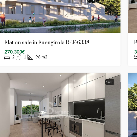
Flat on sale in Fuengirola REF:6338
P
270,300€
3
2
1
96
m2
SALE