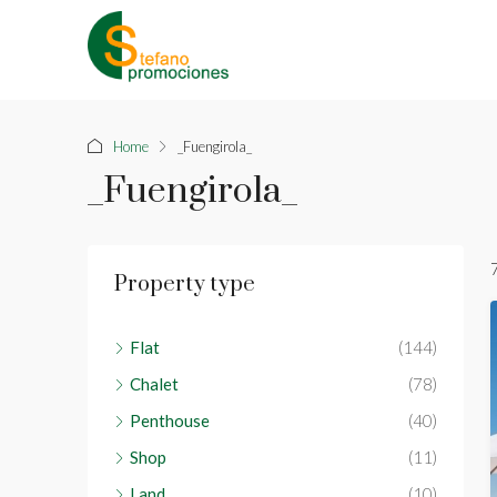
Home
_Fuengirola_
_Fuengirola_
Property type
Flat
(144)
Chalet
(78)
Penthouse
(40)
Shop
(11)
Land
(10)