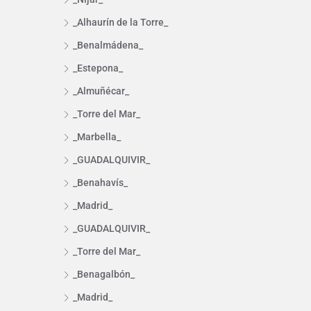
_Alhaurín de la Torre_
_Benalmádena_
_Estepona_
_Almuñécar_
_Torre del Mar_
_Marbella_
_GUADALQUIVIR_
_Benahavís_
_Madrid_
_GUADALQUIVIR_
_Torre del Mar_
_Benagalbón_
_Madrid_