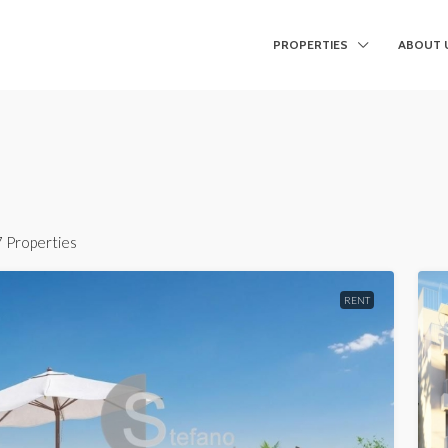
PROPERTIES
ABOUT 
7 Properties
RENT