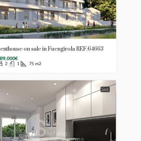
enthouse on sale in Fuengirola REF:64663
89,000€
2
1
75
m2
SALE