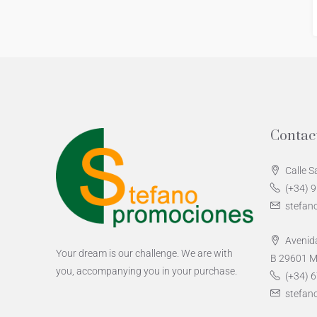
Contac
Calle S
(+34) 
stefan
Avenida
Your dream is our challenge. We are with
B 29601 M
you, accompanying you in your purchase.
(+34) 6
stefan