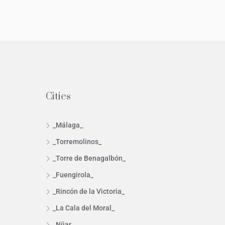
Cities
_Málaga_
_Torremolinos_
_Torre de Benagalbón_
_Fuengirola_
_Rincón de la Victoria_
_La Cala del Moral_
_Níjar_