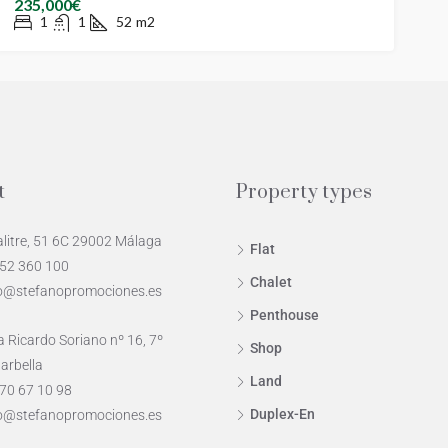
235,000€
1
1
52
m2
t
Property types
alitre, 51 6C 29002 Málaga
Flat
952 360 100
Chalet
o@stefanopromociones.es
Penthouse
 Ricardo Soriano nº 16, 7º
Shop
arbella
Land
70 67 10 98
Duplex-En
o@stefanopromociones.es