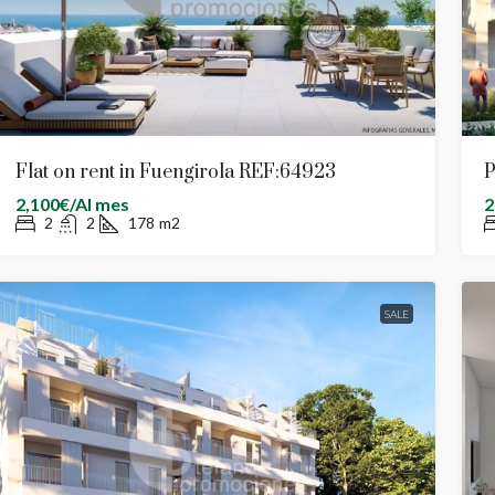
Flat on rent in Fuengirola REF:64923
P
2,100€/Al mes
2
2
2
178
m2
SALE