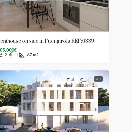
enthouse on sale in Fuengirola REF:6339
05,000€
2
1
67
m2
SALE