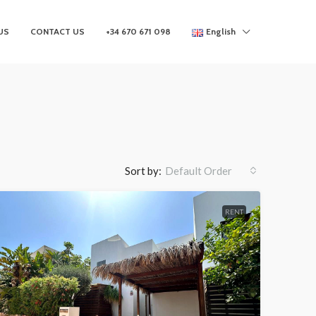
US
CONTACT US
+34 670 671 098
English
Sort by:
Default Order
RENT