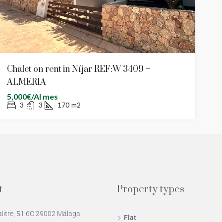
Chalet on rent in Níjar REF:W 3409 –
ALMERIA
5,000€/Al mes
3
3
170
m2
t
Property types
alitre, 51 6C 29002 Málaga
Flat