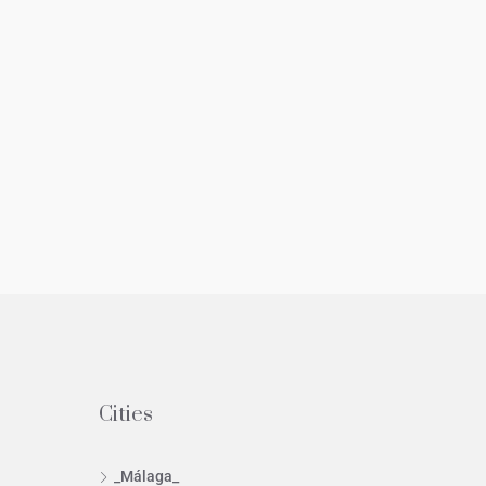
Cities
_Málaga_