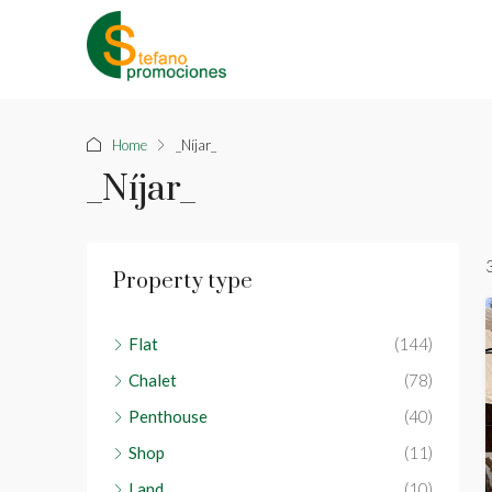
Home
_Níjar_
_Níjar_
Property type
Flat
(144)
Chalet
(78)
Penthouse
(40)
Shop
(11)
Land
(10)