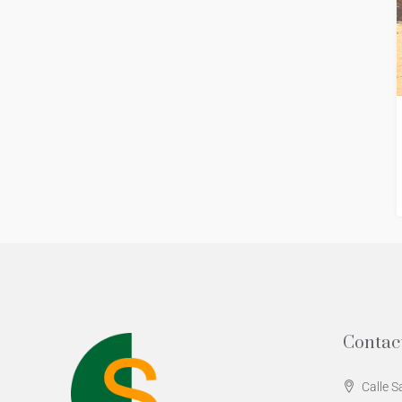
Contac
Calle S