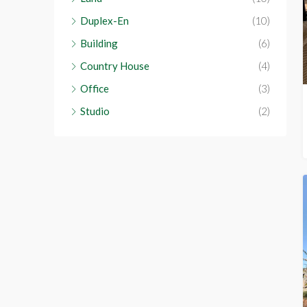
Duplex-En
(10)
Building
(6)
Country House
(4)
Office
(3)
Studio
(2)