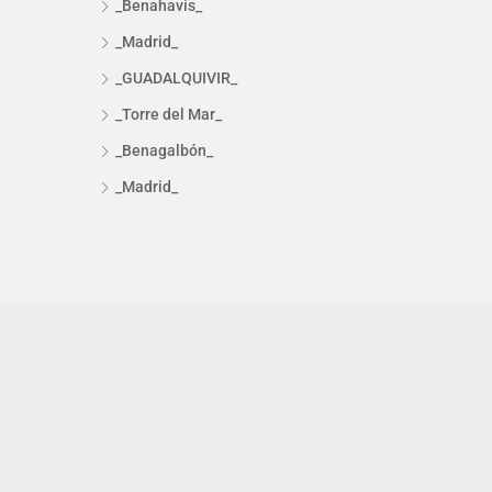
_Benahavís_
_Madrid_
_GUADALQUIVIR_
_Torre del Mar_
_Benagalbón_
_Madrid_