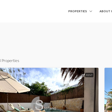
PROPERTIES
ABOUT 
3 Properties
RENT