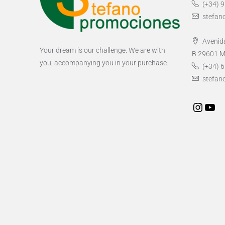
(+34) 
stefan
Avenida
Your dream is our challenge. We are with
B 29601 M
you, accompanying you in your purchase.
(+34) 6
stefan