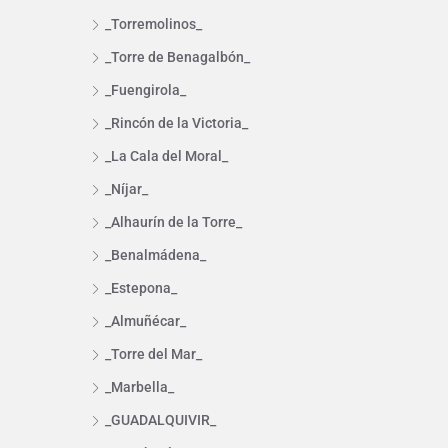
_Torremolinos_
_Torre de Benagalbón_
_Fuengirola_
_Rincón de la Victoria_
_La Cala del Moral_
_Níjar_
_Alhaurín de la Torre_
_Benalmádena_
_Estepona_
_Almuñécar_
_Torre del Mar_
_Marbella_
_GUADALQUIVIR_