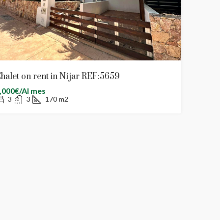
halet on rent in Níjar REF:5659
,000€/Al mes
3
3
170
m2