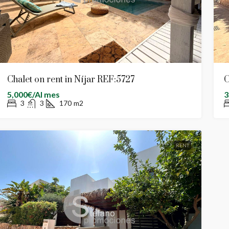
Chalet on rent in Níjar REF:5727
C
5,000€/Al mes
3
3
3
170
m2
RENT