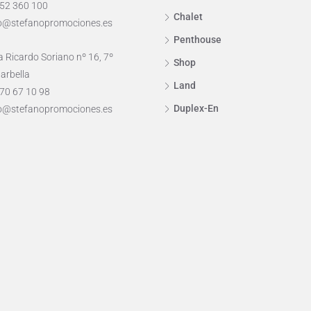
952 360 100
Chalet
o@stefanopromociones.es
Penthouse
 Ricardo Soriano nº 16, 7º
Shop
arbella
Land
70 67 10 98
Duplex-En
o@stefanopromociones.es