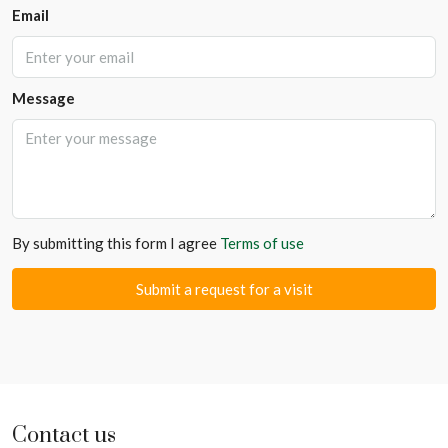
Email
Message
By submitting this form I agree
Terms of use
Submit a request for a visit
Contact us