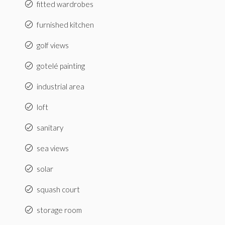
fitted wardrobes
furnished kitchen
golf views
gotelé painting
industrial area
loft
sanitary
sea views
solar
squash court
storage room