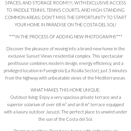
SPACES, AND STORAGE ROOM!!!!, WITH EXCLUSIVE ACCESS
TO PADDLE TENNIS, TENNIS COURTS, AND HIGH-STANDING
COMMON AREAS; DON’T MISS THE OPPORTUNITY TO START
YOUR HOME IN PARADISE ON THE COSTA DEL SOL!
***IN THE PROCESS OF ADDING NEW PHOTOGRAPHS***
Discover the pleasure of moving into a brand-new home in the
exclusive Sunset Views residential complex. This spectacular
penthouse combines modern design, energy efficiency, and a
privileged location in Fuengirola (La Rosilla Sector), just 3 minutes
from the highway with unbeatable views of the Mediterranean.
WHAT MAKES THIS HOME UNIQUE:
Outdoor living: Enjoy a very spacious private terrace and a
superior solarium of over 68 m² and an 8 m² terrace equipped
with a luxury outdoor Jacuzzi. The perfect place to unwind under
the sun of the Costa del Sol.