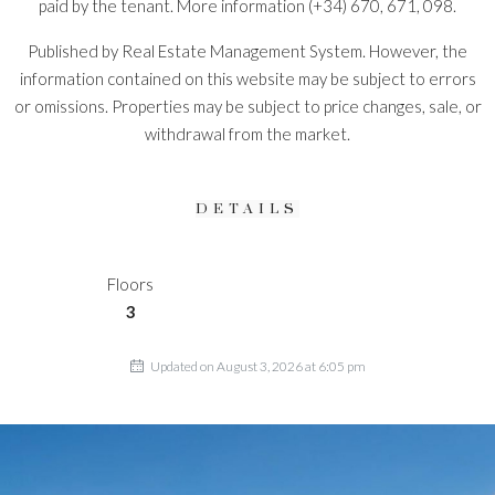
paid by the tenant. More information (+34) 670, 671, 098.
Published by Real Estate Management System. However, the
information contained on this website may be subject to errors
or omissions. Properties may be subject to price changes, sale, or
withdrawal from the market.
DETAILS
Floors
3
Updated on August 3, 2026 at 6:05 pm