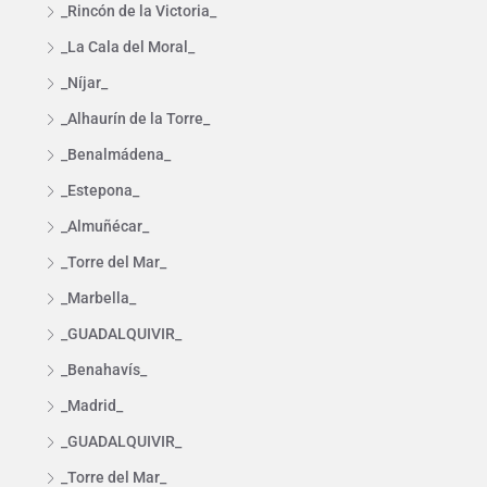
_Rincón de la Victoria_
_La Cala del Moral_
_Níjar_
_Alhaurín de la Torre_
_Benalmádena_
_Estepona_
_Almuñécar_
_Torre del Mar_
_Marbella_
_GUADALQUIVIR_
_Benahavís_
_Madrid_
_GUADALQUIVIR_
_Torre del Mar_