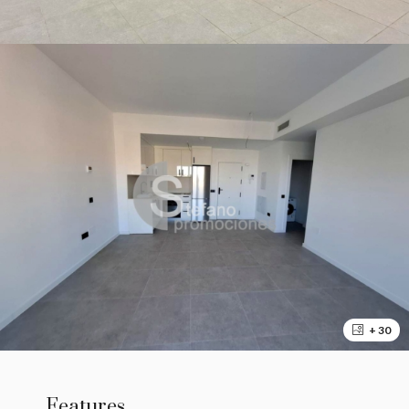
+ 30
Features