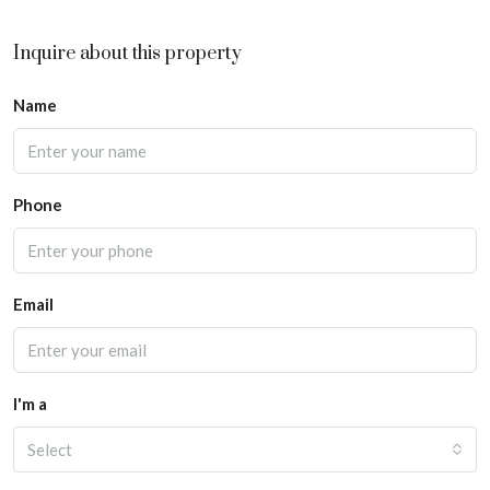
Inquire about this property
Name
Phone
Email
I'm a
Select