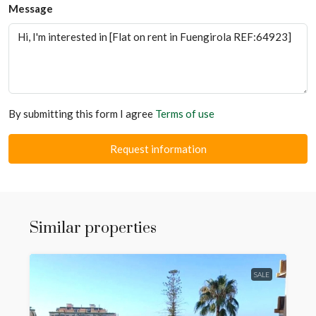
Message
By submitting this form I agree
Terms of use
Request information
Similar properties
SALE