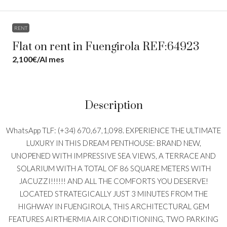
RENT
Flat on rent in Fuengirola REF:64923
2,100€
/Al mes
Description
WhatsApp TLF: (+34) 670,67,1,098. EXPERIENCE THE ULTIMATE
LUXURY IN THIS DREAM PENTHOUSE: BRAND NEW,
UNOPENED WITH IMPRESSIVE SEA VIEWS, A TERRACE AND
SOLARIUM WITH A TOTAL OF 86 SQUARE METERS WITH
JACUZZI!!!!!! AND ALL THE COMFORTS YOU DESERVE!
LOCATED STRATEGICALLY JUST 3 MINUTES FROM THE
HIGHWAY IN FUENGIROLA, THIS ARCHITECTURAL GEM
FEATURES AIRTHERMIA AIR CONDITIONING, TWO PARKING