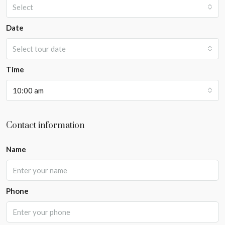
Select
Date
Select tour date
Time
10:00 am
Contact information
Name
Phone