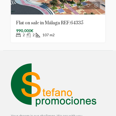
Flat on sale in Málaga REF:64335
990,000€
2
2
107
m2