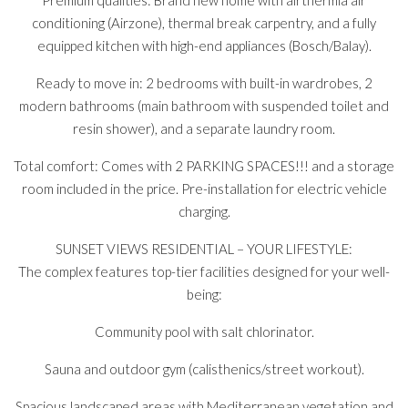
Premium qualities: Brand new home with airthermia air
conditioning (Airzone), thermal break carpentry, and a fully
equipped kitchen with high-end appliances (Bosch/Balay).
Ready to move in: 2 bedrooms with built-in wardrobes, 2
modern bathrooms (main bathroom with suspended toilet and
resin shower), and a separate laundry room.
Total comfort: Comes with 2 PARKING SPACES!!! and a storage
room included in the price. Pre-installation for electric vehicle
charging.
SUNSET VIEWS RESIDENTIAL – YOUR LIFESTYLE:
The complex features top-tier facilities designed for your well-
being:
Community pool with salt chlorinator.
Sauna and outdoor gym (calisthenics/street workout).
Spacious landscaped areas with Mediterranean vegetation and