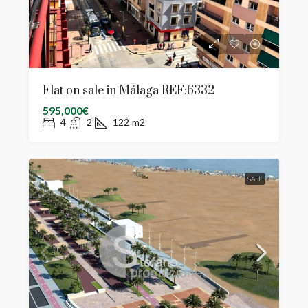
Flat on sale in Málaga REF:6332
595,000€
4
2
122
m2
SALE