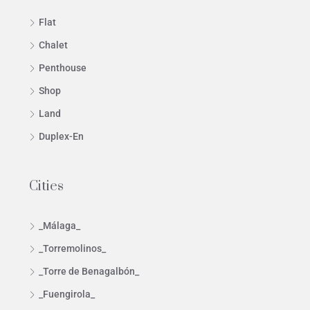
Flat
Chalet
Penthouse
Shop
Land
Duplex-En
Cities
_Málaga_
_Torremolinos_
_Torre de Benagalbón_
_Fuengirola_