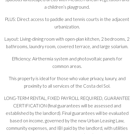
a children’s playground.
PLUS: Direct access to paddle and tennis courts in the adjacent
urbanization.
Layout: Living-dining room with open-plan kitchen, 2 bedrooms, 2
bathrooms, laundry room, covered terrace, and large solarium.
Efficiency: Airthermia system and photovoltaic panels for
common areas.
This property is ideal for those who value privacy, luxury, and
proximity to all services of the Costa del Sol.
LONG-TERM RENTAL, FIXED PAYROLL REQUIRED, GUARANTEE
CERTIFICATION (final guarantees will be assessed and
established by the landlord). Final guarantees will be evaluated
based on income, governed by the new Urban Leasing Law,
community expenses, and IBI paid by the landlord, with utilities