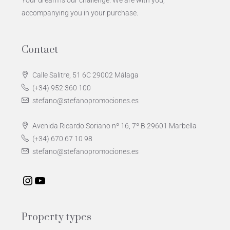
Your dream is our challenge. We are with you,
accompanying you in your purchase.
Contact
Calle Salitre, 51 6C 29002 Málaga
(+34) 952 360 100
stefano@stefanopromociones.es
Avenida Ricardo Soriano nº 16, 7º B 29601 Marbella
(+34) 670 67 10 98
stefano@stefanopromociones.es
Property types