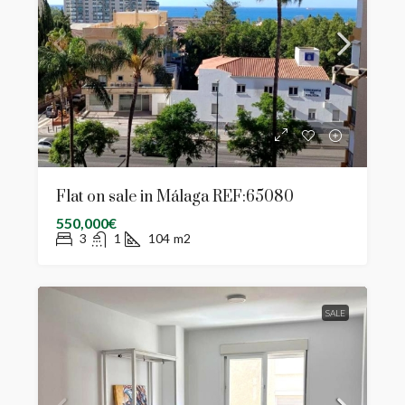
Flat on sale in Málaga REF:65080
550,000€
3
1
104
m2
SALE