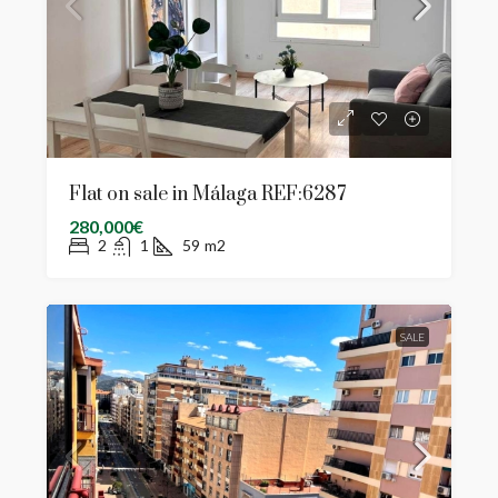
Flat on sale in Málaga REF:6287
280,000€
2
1
59
m2
SALE