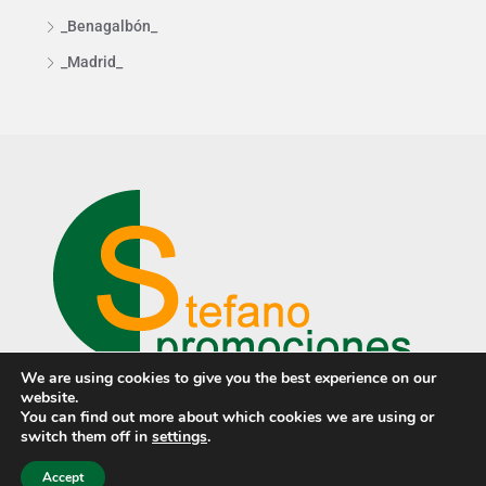
_Benagalbón_
_Madrid_
We are using cookies to give you the best experience on our
website.
You can find out more about which cookies we are using or
switch them off in
settings
.
© Stefano Promociones ·
Privacy policy
·
Cookies policy
· Design
by
PCTECH
Accept