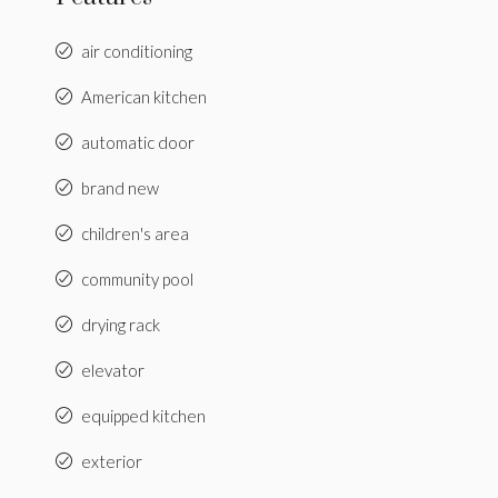
air conditioning
American kitchen
automatic door
brand new
children's area
community pool
drying rack
elevator
equipped kitchen
exterior