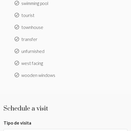
swimming pool
tourist
townhouse
transfer
unfurnished
west facing
wooden windows
Schedule a visit
Tipo de visita