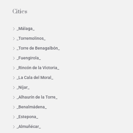
Cities
_Málaga_
_Torremolinos_
_Torre de Benagalbón_
_Fuengirola_
_Rincón de la Victoria_
_La Cala del Moral_
_Níjar_
_Alhaurín de la Torre_
_Benalmádena_
_Estepona_
_Almuñécar_