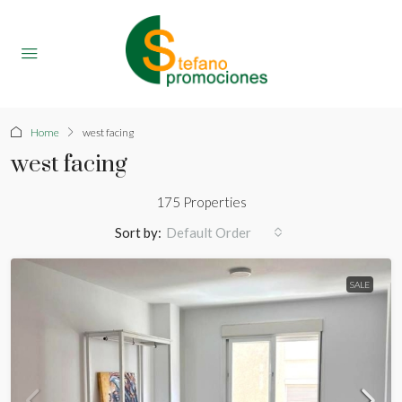
Home
west facing
west facing
175 Properties
Sort by:
Default Order
SALE