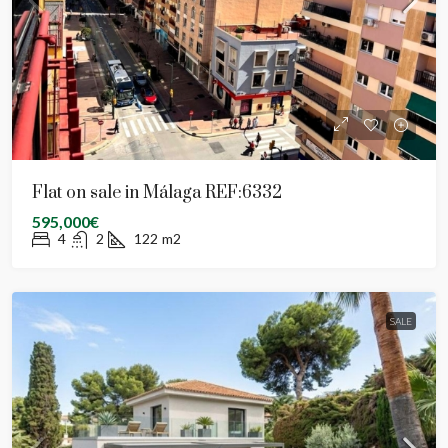
Flat on sale in Málaga REF:6332
595,000€
4
2
122
m2
SALE