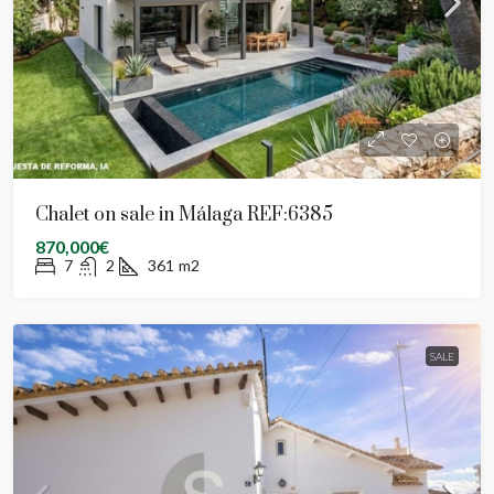
Chalet on sale in Málaga REF:6385
870,000€
7
2
361
m2
SALE