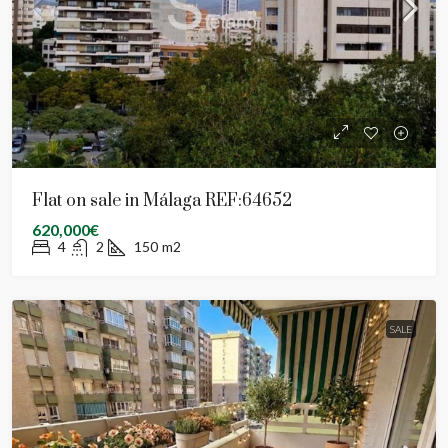
Flat on sale in Málaga REF:64652
620,000€
4
2
150
m2
SALE