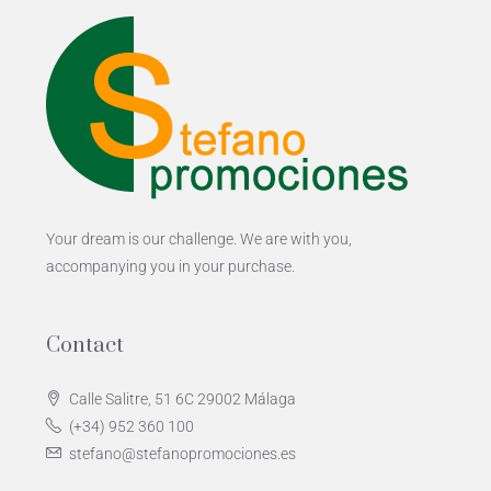
Your dream is our challenge. We are with you,
accompanying you in your purchase.
Contact
Calle Salitre, 51 6C 29002 Málaga
(+34) 952 360 100
stefano@stefanopromociones.es