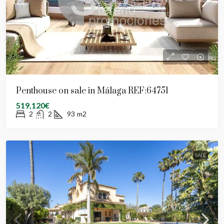
Penthouse on sale in Málaga REF:64751
519,120€
2
2
93
m2
SALE