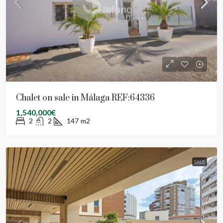
Chalet on sale in Málaga REF:64336
1,540,000€
2
2
147
m2
SALE