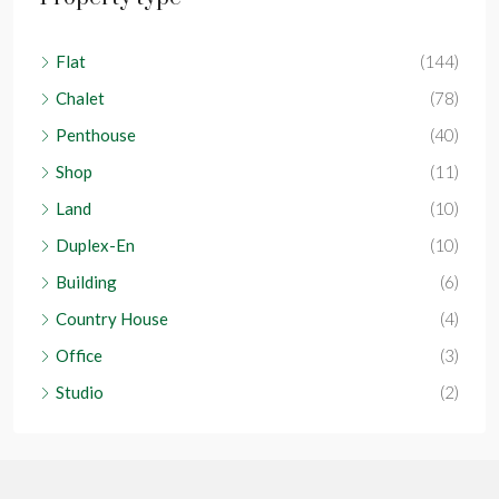
Flat
(144)
Chalet
(78)
Penthouse
(40)
Shop
(11)
Land
(10)
Duplex-En
(10)
Building
(6)
Country House
(4)
Office
(3)
Studio
(2)