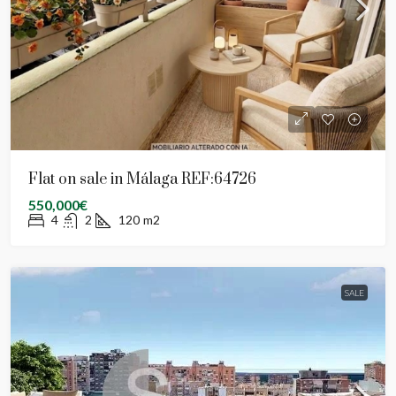
Flat on sale in Málaga REF:64726
550,000€
4
2
120
m2
SALE