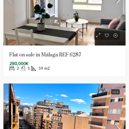
Flat on sale in Málaga REF:6287
280,000€
2
1
59
m2
SALE