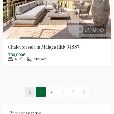
Chalet on sale in Málaga REF:64887
780,000€
4
3
182
m2
1
2
3
Property type