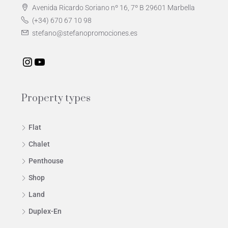
Avenida Ricardo Soriano nº 16, 7º B 29601 Marbella
(+34) 670 67 10 98
stefano@stefanopromociones.es
Property types
Flat
Chalet
Penthouse
Shop
Land
Duplex-En