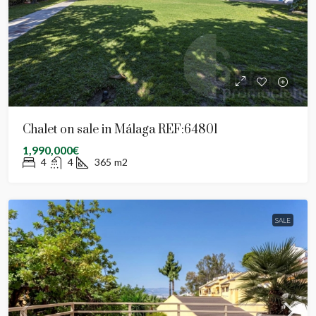
Chalet on sale in Málaga REF:64801
1,990,000€
4
4
365
m2
SALE