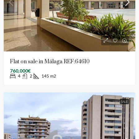
Flat on sale in Málaga REF:64610
760,000€
4
2
145
m2
SALE