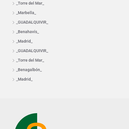
_Torre del Mar_
_Marbella_
_GUADALQUIVIR_
_Benahavís_
_Madrid_
_GUADALQUIVIR_
_Torre del Mar_
_Benagalbón_
_Madrid_