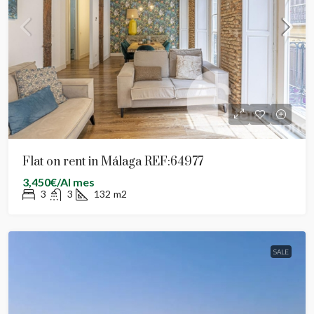
Flat on rent in Málaga REF:64977
3,450€/Al mes
3
3
132
m2
SALE