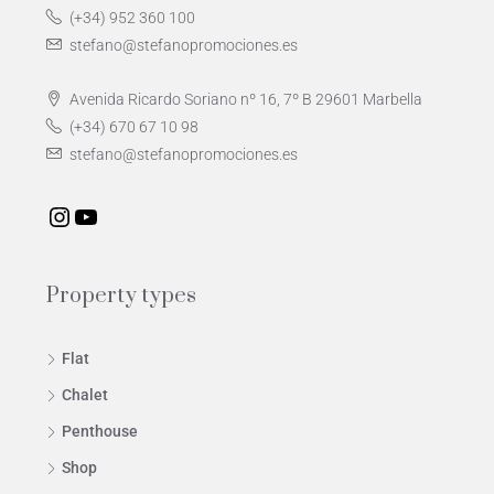
(+34) 952 360 100
stefano@stefanopromociones.es
Avenida Ricardo Soriano nº 16, 7º B 29601 Marbella
(+34) 670 67 10 98
stefano@stefanopromociones.es
Property types
Flat
Chalet
Penthouse
Shop