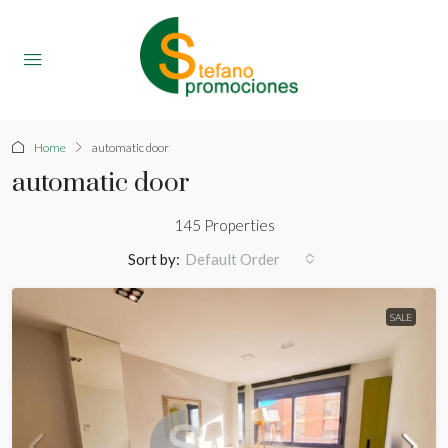
Home
automatic door
automatic door
145 Properties
Sort by:
Default Order
SALE