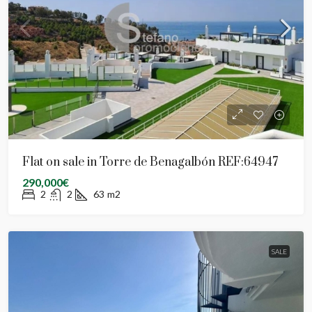
Flat on sale in Torre de Benagalbón REF:64947
290,000€
2
2
63
m2
SALE