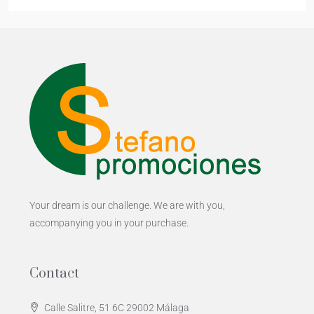
Your dream is our challenge. We are with you,
accompanying you in your purchase.
Contact
Calle Salitre, 51 6C 29002 Málaga