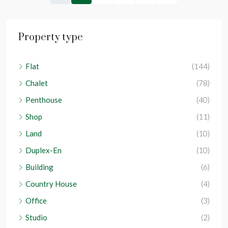
Property type
Flat
(144)
Chalet
(78)
Penthouse
(40)
Shop
(11)
Land
(10)
Duplex-En
(10)
Building
(6)
Country House
(4)
Office
(3)
Studio
(2)