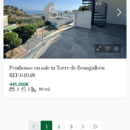
Penthouse on sale in Torre de Benagalbón
REF:64948
445,000€
3
2
80
m2
1
2
3