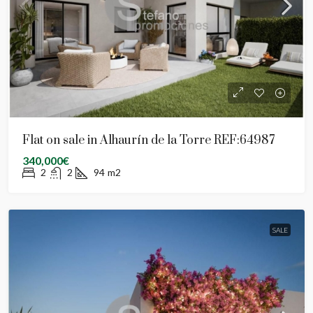
Flat on sale in Alhaurín de la Torre REF:64987
340,000€
2
2
94
m2
SALE