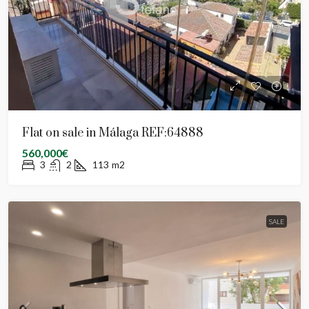
Flat on sale in Málaga REF:64888
560,000€
3
2
113
m2
SALE