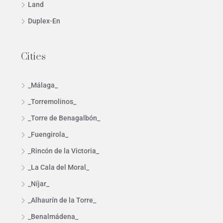
Land
Duplex-En
Cities
_Málaga_
_Torremolinos_
_Torre de Benagalbón_
_Fuengirola_
_Rincón de la Victoria_
_La Cala del Moral_
_Níjar_
_Alhaurín de la Torre_
_Benalmádena_