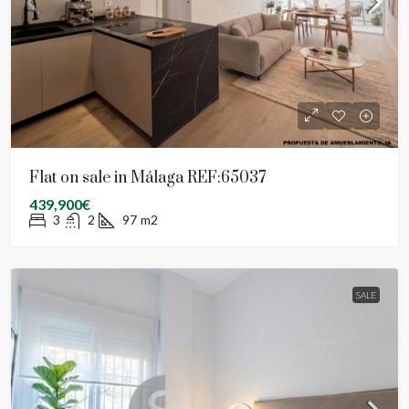
Flat on sale in Málaga REF:65037
439,900€
3
2
97
m2
SALE