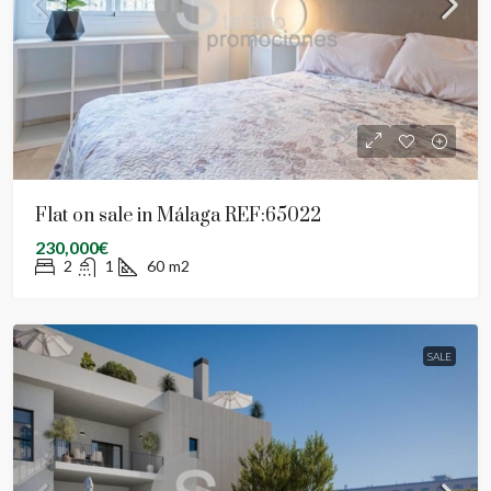
Flat on sale in Málaga REF:65022
230,000€
2
1
60
m2
SALE