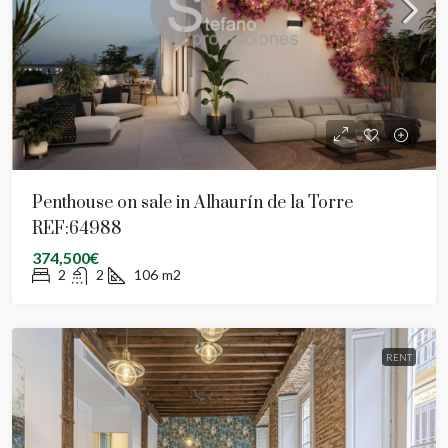
Penthouse on sale in Alhaurín de la Torre
REF:64988
374,500€
2
2
106
m2
RENT