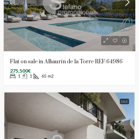
Flat on sale in Alhaurín de la Torre REF:64986
275,500€
1
1
65
m2
SALE