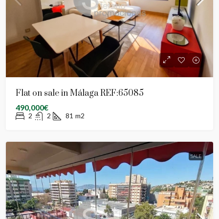
Flat on sale in Málaga REF:65085
490,000€
2
2
81
m2
SALE