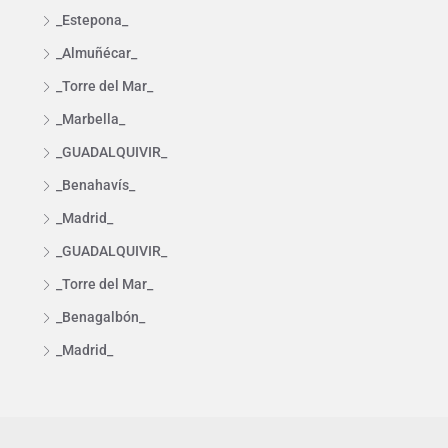
_Estepona_
_Almuñécar_
_Torre del Mar_
_Marbella_
_GUADALQUIVIR_
_Benahavís_
_Madrid_
_GUADALQUIVIR_
_Torre del Mar_
_Benagalbón_
_Madrid_