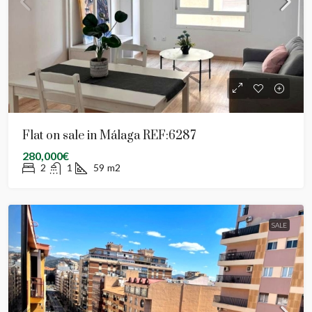
Flat on sale in Málaga REF:6287
280,000€
2
1
59
m2
SALE