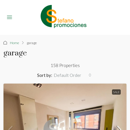
Home
garage
garage
158 Properties
Sort by:
Default Order
SALE