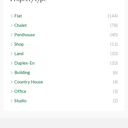
Flat
(144)
Chalet
(78)
Penthouse
(40)
Shop
(11)
Land
(10)
Duplex-En
(10)
Building
(6)
Country House
(4)
Office
(3)
Studio
(2)