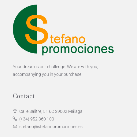
Your dream is our challenge. We are with you,
accompanying you in your purchase.
Contact
Calle Salitre, 51 6C 29002 Málaga
(+34) 952 360 100
stefano@stefanopromociones.es