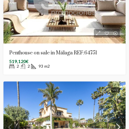
Penthouse on sale in Málaga REF:64751
519,120€
2
2
93
m2
SALE