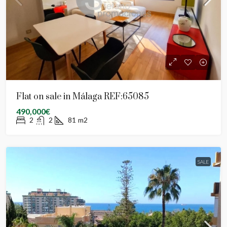
Flat on sale in Málaga REF:65085
490,000€
2
2
81
m2
SALE