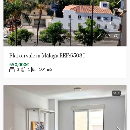
Flat on sale in Málaga REF:65080
550,000€
3
1
104
m2
SALE