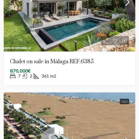
Chalet on sale in Málaga REF:6385
870,000€
7
2
361
m2
SALE