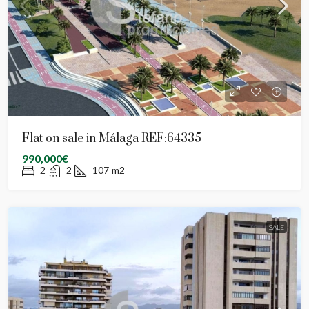
Flat on sale in Málaga REF:64335
990,000€
2
2
107
m2
SALE