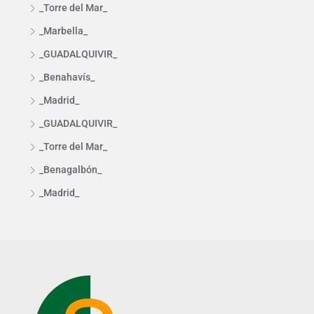
_Torre del Mar_
_Marbella_
_GUADALQUIVIR_
_Benahavís_
_Madrid_
_GUADALQUIVIR_
_Torre del Mar_
_Benagalbón_
_Madrid_