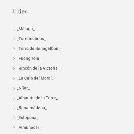
Cities
_Málaga_
_Torremolinos_
_Torre de Benagalbón_
_Fuengirola_
_Rincón de la Victoria_
_La Cala del Moral_
_Níjar_
_Alhaurín de la Torre_
_Benalmádena_
_Estepona_
_Almuñécar_