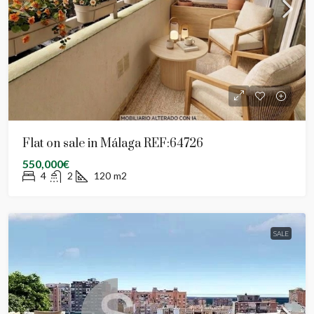
Flat on sale in Málaga REF:64726
550,000€
4
2
120
m2
SALE