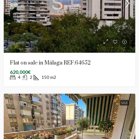
Flat on sale in Málaga REF:64652
620,000€
4
2
150
m2
SALE