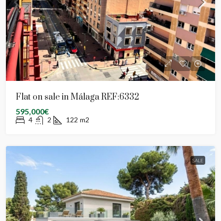
Flat on sale in Málaga REF:6332
595,000€
4
2
122
m2
SALE