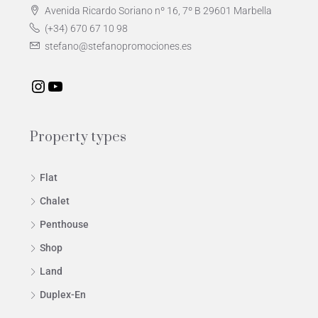
Avenida Ricardo Soriano nº 16, 7º B 29601 Marbella
(+34) 670 67 10 98
stefano@stefanopromociones.es
Property types
Flat
Chalet
Penthouse
Shop
Land
Duplex-En