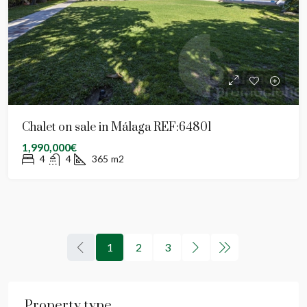
Chalet on sale in Málaga REF:64801
1,990,000€
4
4
365
m2
1
2
3
Property type