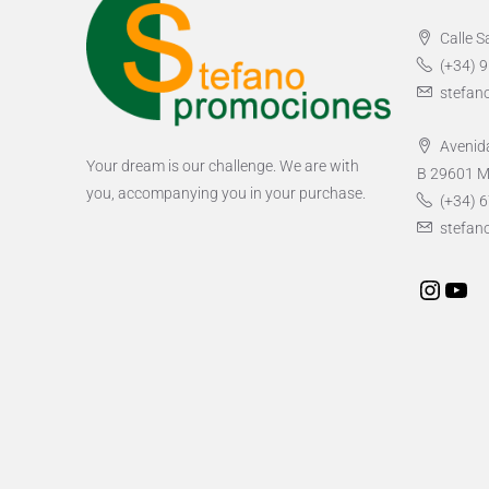
Calle S
(+34) 
stefan
Avenida
Your dream is our challenge. We are with
B 29601 M
you, accompanying you in your purchase.
(+34) 6
stefan