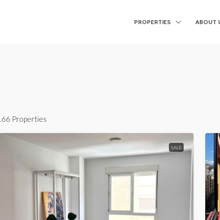
PROPERTIES
ABOUT 
166 Properties
SALE