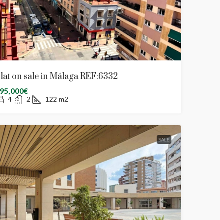
lat on sale in Málaga REF:6332
95,000€
4
2
122
m2
SALE