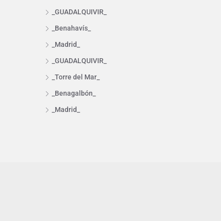
_GUADALQUIVIR_
_Benahavís_
_Madrid_
_GUADALQUIVIR_
_Torre del Mar_
_Benagalbón_
_Madrid_