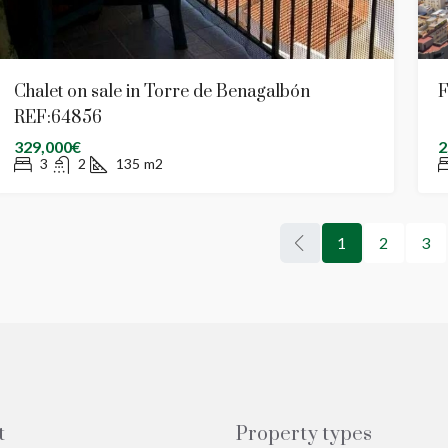
Chalet on sale in Torre de Benagalbón
F
REF:64856
329,000€
2
3
2
135
m2
1
2
3
t
Property types