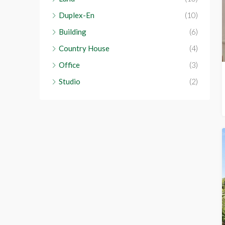
Duplex-En
(10)
Building
(6)
Country House
(4)
Office
(3)
Studio
(2)