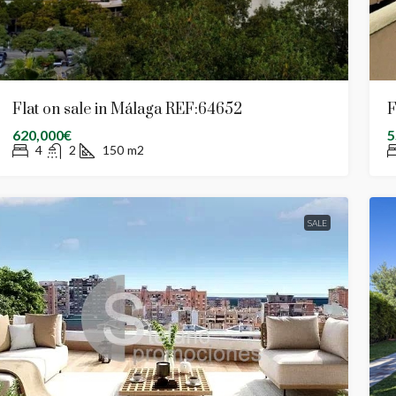
Flat on sale in Málaga REF:64652
F
620,000€
5
4
2
150
m2
SALE