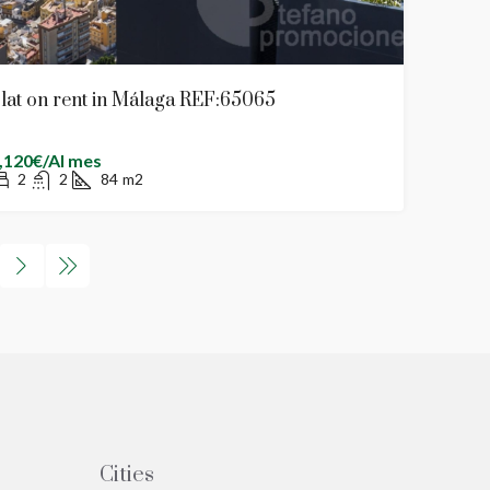
lat on rent in Málaga REF:65065
,120€/Al mes
2
2
84
m2
Cities