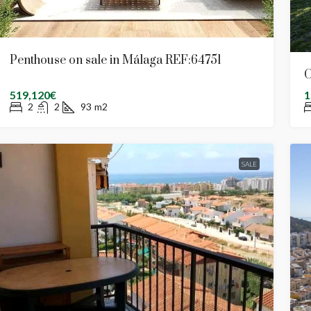
Penthouse on sale in Málaga REF:64751
C
519,120€
1
2
2
93
m2
SALE