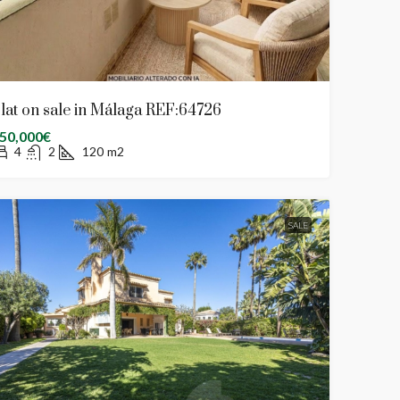
lat on sale in Málaga REF:64726
50,000€
4
2
120
m2
SALE