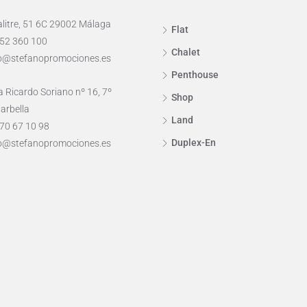
alitre, 51 6C 29002 Málaga
Flat
952 360 100
Chalet
o@stefanopromociones.es
Penthouse
 Ricardo Soriano nº 16, 7º
Shop
arbella
Land
70 67 10 98
Duplex-En
o@stefanopromociones.es