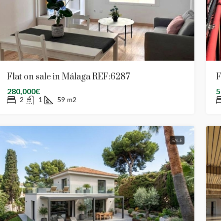
Flat on sale in Málaga REF:6287
F
280,000€
5
2
1
59
m2
SALE