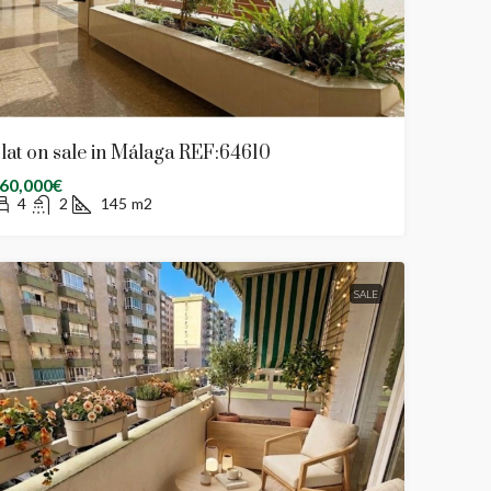
lat on sale in Málaga REF:64610
60,000€
4
2
145
m2
SALE