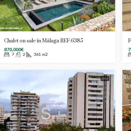
Chalet on sale in Málaga REF:6385
F
870,000€
7
7
2
361
m2
SALE