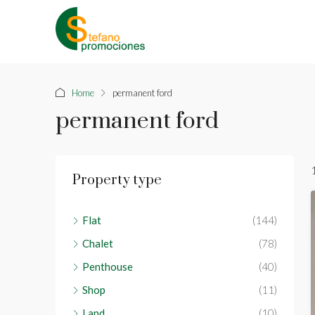
Home
permanent ford
permanent ford
Property type
Flat
(144)
Chalet
(78)
Penthouse
(40)
Shop
(11)
Land
(10)