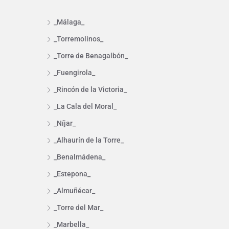
_Málaga_
_Torremolinos_
_Torre de Benagalbón_
_Fuengirola_
_Rincón de la Victoria_
_La Cala del Moral_
_Níjar_
_Alhaurín de la Torre_
_Benalmádena_
_Estepona_
_Almuñécar_
_Torre del Mar_
_Marbella_