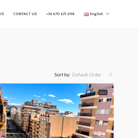
US
CONTACT US
+34 670 671 098
English
Sort by:
Default Order
SALE