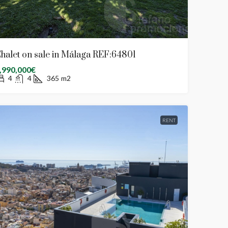
halet on sale in Málaga REF:64801
,990,000€
4
4
365
m2
RENT