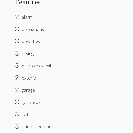
Features
alarm
diaphanous
downtown
drying rack
emergency exit
exterior
garage
golf views
loft
reinforced door