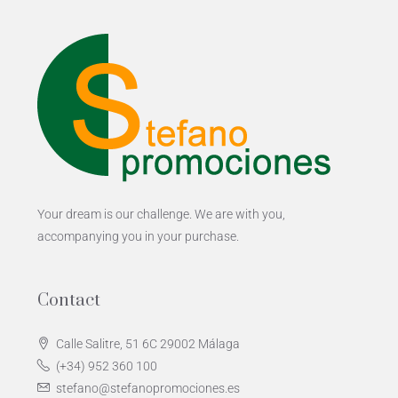
Your dream is our challenge. We are with you,
accompanying you in your purchase.
Contact
Calle Salitre, 51 6C 29002 Málaga
(+34) 952 360 100
stefano@stefanopromociones.es