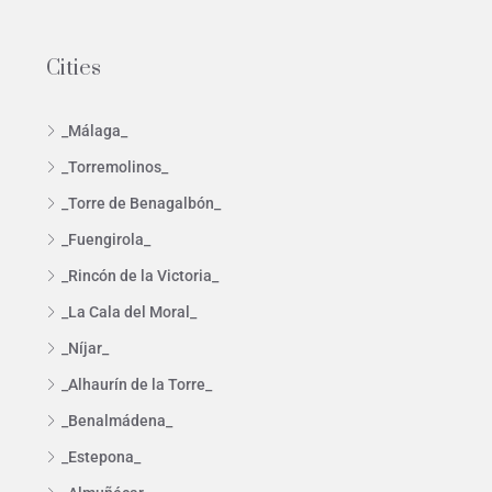
Cities
_Málaga_
_Torremolinos_
_Torre de Benagalbón_
_Fuengirola_
_Rincón de la Victoria_
_La Cala del Moral_
_Níjar_
_Alhaurín de la Torre_
_Benalmádena_
_Estepona_