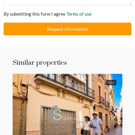
By submitting this form I agree
Terms of use
Request information
Similar properties
RENT