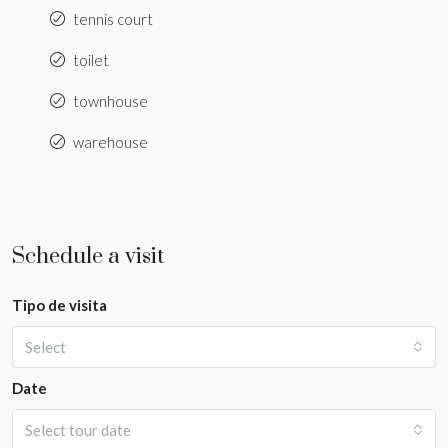
tennis court
toilet
townhouse
warehouse
Schedule a visit
Tipo de visita
Select
Date
Select tour date