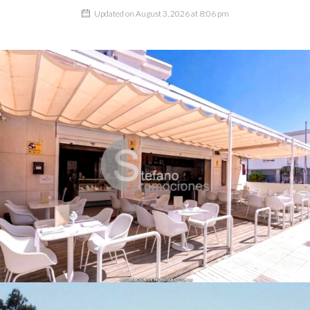
Updated on August 3, 2026 at 8:06 pm