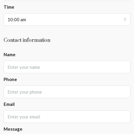
Time
10:00 am
Contact information
Name
Phone
Email
Message