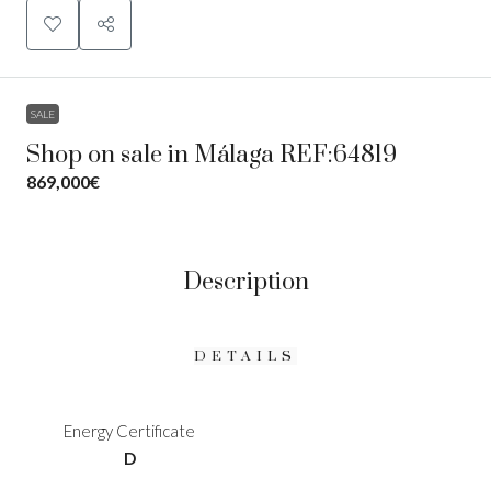
SALE
Shop on sale in Málaga REF:64819
869,000€
Description
DETAILS
Energy Certificate
D