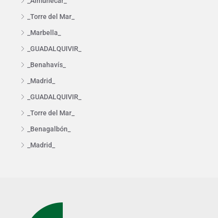
_Almuñécar_
_Torre del Mar_
_Marbella_
_GUADALQUIVIR_
_Benahavís_
_Madrid_
_GUADALQUIVIR_
_Torre del Mar_
_Benagalbón_
_Madrid_