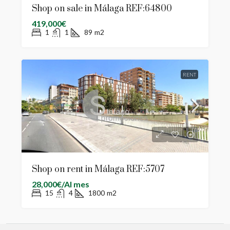
Shop on sale in Málaga REF:64800
419,000€
1
1
89
m2
RENT
Shop on rent in Málaga REF:5707
28,000€/Al mes
15
4
1800
m2