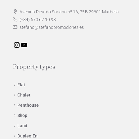
Avenida Ricardo Soriano nº 16, 7º B 29601 Marbella
(+34) 670 67 10 98
stefano@stefanopromociones.es
Property types
Flat
Chalet
Penthouse
Shop
Land
Duplex-En