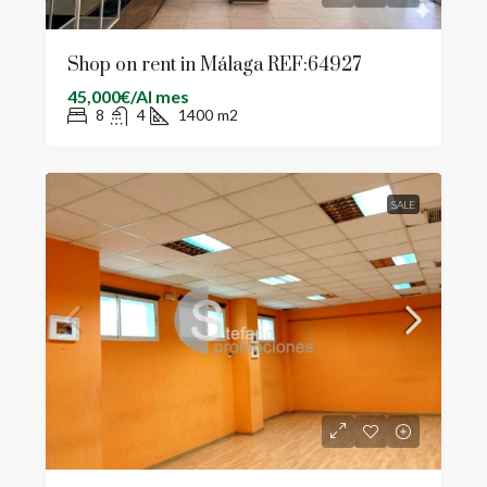
Shop on rent in Málaga REF:64927
45,000€/Al mes
8
4
1400
m2
SALE