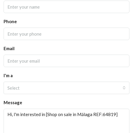
Phone
Email
I'm a
Select
Message