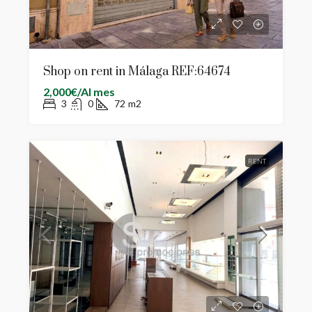
Shop on rent in Málaga REF:64674
2,000€/Al mes
3
0
72
m2
RENT