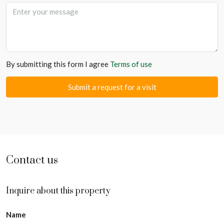
By submitting this form I agree
Terms of use
Submit a request for a visit
Contact us
Inquire about this property
Name