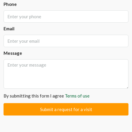
Phone
Email
Message
By submitting this form I agree
Terms of use
Submit a request for a visit