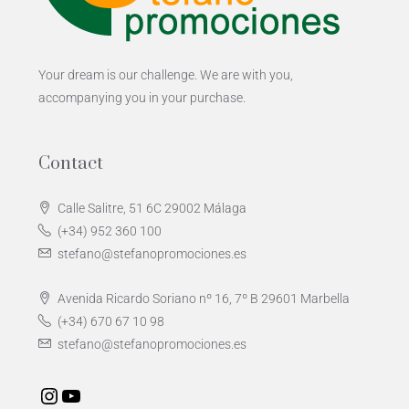
Your dream is our challenge. We are with you,
accompanying you in your purchase.
Contact
Calle Salitre, 51 6C 29002 Málaga
(+34) 952 360 100
stefano@stefanopromociones.es
Avenida Ricardo Soriano nº 16, 7º B 29601 Marbella
(+34) 670 67 10 98
stefano@stefanopromociones.es