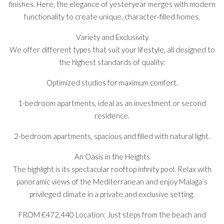
finishes. Here, the elegance of yesteryear merges with modern
functionality to create unique, character-filled homes.
Variety and Exclusivity
We offer different types that suit your lifestyle, all designed to
the highest standards of quality:
Optimized studios for maximum comfort.
1-bedroom apartments, ideal as an investment or second
residence.
2-bedroom apartments, spacious and filled with natural light.
An Oasis in the Heights
The highlight is its spectacular rooftop infinity pool. Relax with
panoramic views of the Mediterranean and enjoy Malaga’s
privileged climate in a private and exclusive setting.
FROM €472,440 Location: Just steps from the beach and