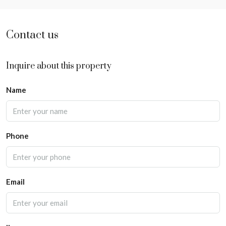
Contact us
Inquire about this property
Name
Phone
Email