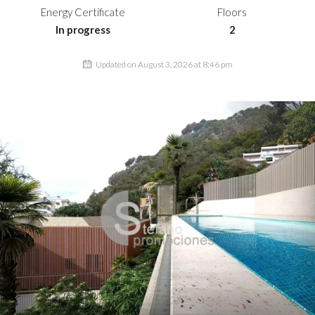
Energy Certificate
Floors
In progress
2
Updated on August 3, 2026 at 8:46 pm