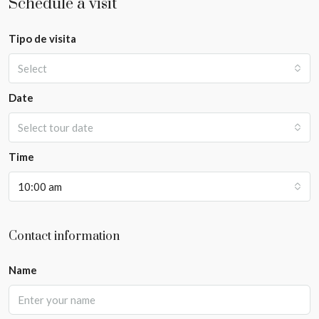
Schedule a visit
Tipo de visita
Select
Date
Select tour date
Time
10:00 am
Contact information
Name