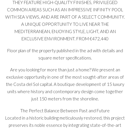
THEY FEATURE HIGH-QUALITY FINISHES, PRIVILEGED
COMMON AREAS SUCH AS AN IMPRESSIVE INFINITY POOL
WITH SEA VIEWS, AND ARE PART OF A SELECT COMMUNITY.
A UNIQUE OPPORTUNITY TO LIVE NEAR THE
MEDITERRANEAN, ENJOYING STYLE, LIGHT, AND AN
EXCLUSIVE ENVIRONMENT. FROM €472,440
Floor plan of the property published in the ad with details and
square meter specifications.
Are you looking for more than just a home? We present an
exclusive opportunity in one of the most sought-after areas of
the Costa del Sol capital. A boutique development of 15 luxury
units where history and contemporary design come together
just 150 meters from the shoreline.
The Perfect Balance Between Past and Future
Located in a historic building meticulously restored, this project
preserves its noble essence by integrating state-of-the-art