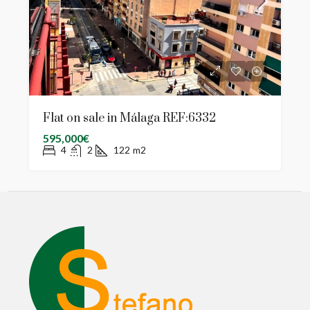
Flat on sale in Málaga REF:6332
595,000€
4
2
122
m2