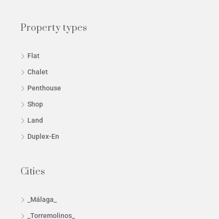
Property types
Flat
Chalet
Penthouse
Shop
Land
Duplex-En
Cities
_Málaga_
_Torremolinos_