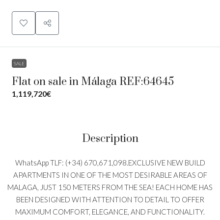
SALE
Flat on sale in Málaga REF:64645
1,119,720€
Description
WhatsApp TLF: (+34) 670,671,098.EXCLUSIVE NEW BUILD
APARTMENTS IN ONE OF THE MOST DESIRABLE AREAS OF
MALAGA, JUST 150 METERS FROM THE SEA! EACH HOME HAS
BEEN DESIGNED WITH ATTENTION TO DETAIL TO OFFER
MAXIMUM COMFORT, ELEGANCE, AND FUNCTIONALITY.