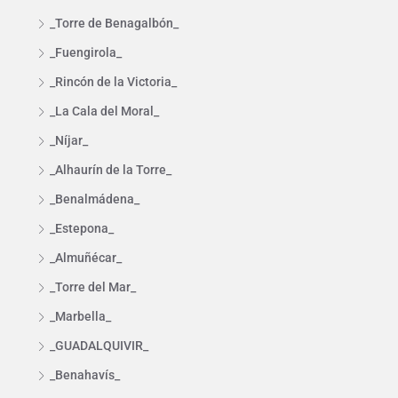
_Torre de Benagalbón_
_Fuengirola_
_Rincón de la Victoria_
_La Cala del Moral_
_Níjar_
_Alhaurín de la Torre_
_Benalmádena_
_Estepona_
_Almuñécar_
_Torre del Mar_
_Marbella_
_GUADALQUIVIR_
_Benahavís_