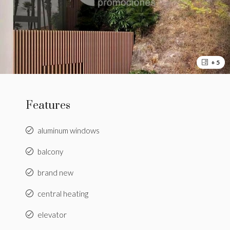
+ 5
Features
aluminum windows
balcony
brand new
central heating
elevator