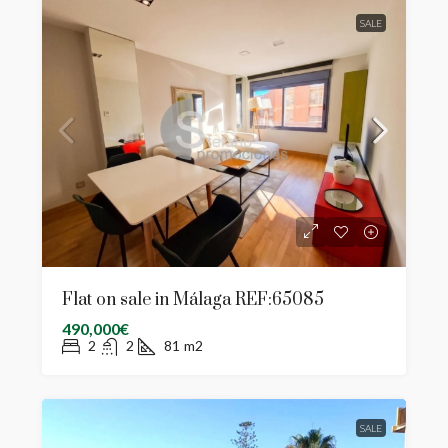
SALE
Flat on sale in Málaga REF:65085
490,000€
2
2
81
m2
SALE