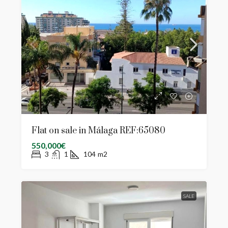
Flat on sale in Málaga REF:65080
550,000€
3
1
104
m2
SALE