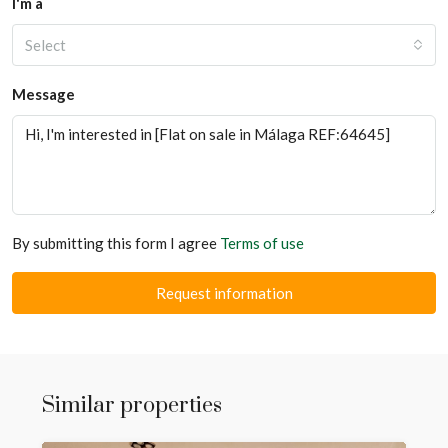
I'm a
Select
Message
By submitting this form I agree
Terms of use
Request information
Similar properties