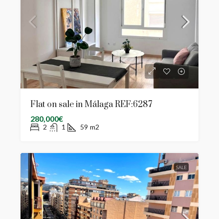
Flat on sale in Málaga REF:6287
280,000€
2
1
59
m2
SALE