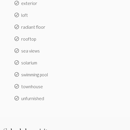
exterior
loft
radiant floor
rooftop
sea views
solarium
swimming pool
townhouse
unfurnished