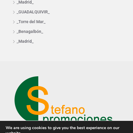
_Madrid_
_GUADALQUIVIR_
_Torre del Mar_
_Benagalbón_
_Madrid_
We are using cookies to give you the best experience on our