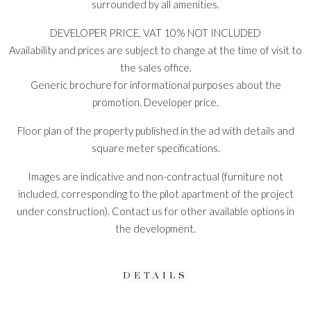
surrounded by all amenities.
DEVELOPER PRICE, VAT 10% NOT INCLUDED
Availability and prices are subject to change at the time of visit to
the sales office.
Generic brochure for informational purposes about the
promotion. Developer price.
Floor plan of the property published in the ad with details and
square meter specifications.
Images are indicative and non-contractual (furniture not
included, corresponding to the pilot apartment of the project
under construction). Contact us for other available options in
the development.
DETAILS