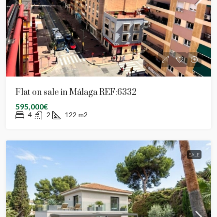
Flat on sale in Málaga REF:6332
595,000€
4
2
122
m2
SALE