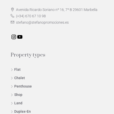
Avenida Ricardo Soriano nº 16, 7º B 29601 Marbella
(+34) 670 67 10 98
stefano@stefanopromociones.es
Property types
Flat
Chalet
Penthouse
Shop
Land
Duplex-En