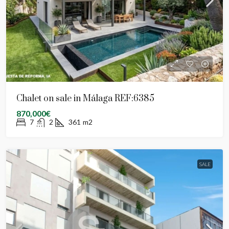
Chalet on sale in Málaga REF:6385
870,000€
7
2
361
m2
SALE