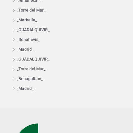
_Almuñécar_
_Torre del Mar_
_Marbella_
_GUADALQUIVIR_
_Benahavís_
_Madrid_
_GUADALQUIVIR_
_Torre del Mar_
_Benagalbón_
_Madrid_