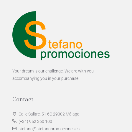
Your dream is our challenge. We are with you,
accompanying you in your purchase.
Contact
Calle Salitre, 51 6C 29002 Málaga
(+34) 952 360 100
stefano@stefanopromociones.es