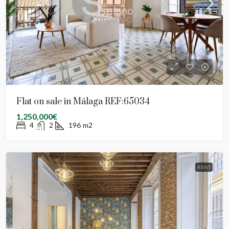
Flat on sale in Málaga REF:65034
1,250,000€
4
2
196
m2
RENT