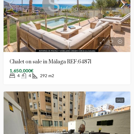
Chalet on sale in Málaga REF:64871
1,650,000€
4
4
292
m2
SALE