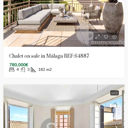
Chalet on sale in Málaga REF:64887
780,000€
4
3
182
m2
SALE