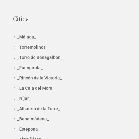
Cities
_Málaga_
_Torremolinos_
_Torre de Benagalbón_
_Fuengirola_
_Rincón de la Victoria_
_La Cala del Moral_
_Níjar_
_Alhaurín de la Torre_
_Benalmádena_
_Estepona_