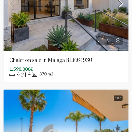
Chalet on sale in Málaga REF:64930
1,590,000€
6
4
370
m2
SALE