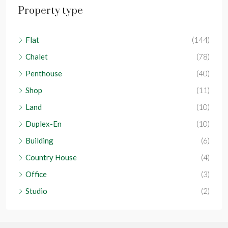
Property type
Flat
(144)
Chalet
(78)
Penthouse
(40)
Shop
(11)
Land
(10)
Duplex-En
(10)
Building
(6)
Country House
(4)
Office
(3)
Studio
(2)