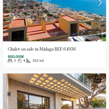
Chalet on sale in Málaga REF:64936
800,000€
5
4
353
m2
SALE