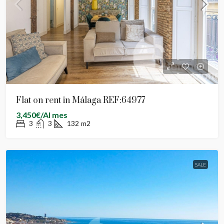
Flat on rent in Málaga REF:64977
3,450€/Al mes
3
3
132
m2
SALE