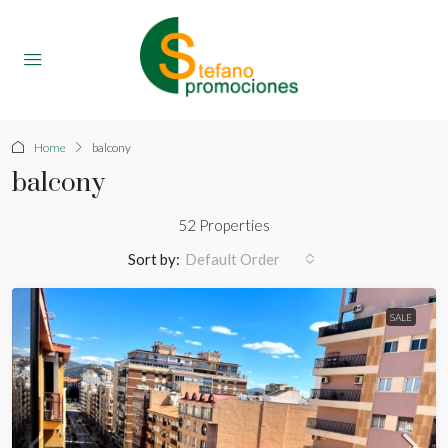
Home
balcony
balcony
52 Properties
Sort by:
Default Order
SALE