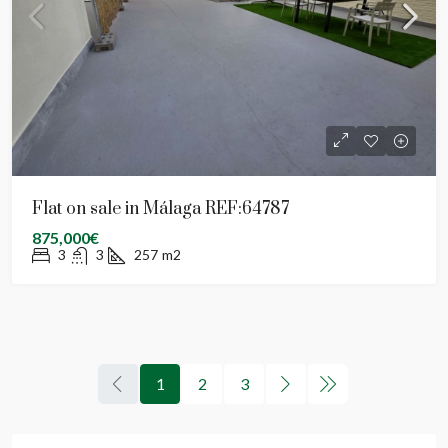
Flat on sale in Málaga REF:64787
875,000€
3
3
257
m2
1
2
3