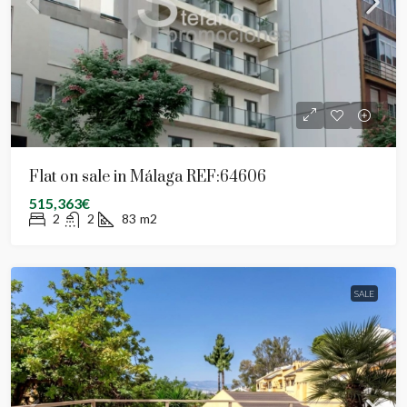
Flat on sale in Málaga REF:64606
515,363€
2
2
83
m2
SALE