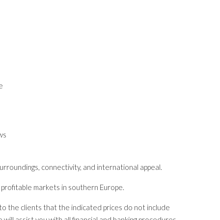
e
ws
rroundings, connectivity, and international appeal.
d profitable markets in southern Europe.
o the clients that the indicated prices do not include
ill assist you with all financial and banking procedures,