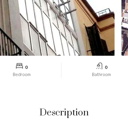
0
0
Bedroom
Bathroom
Description