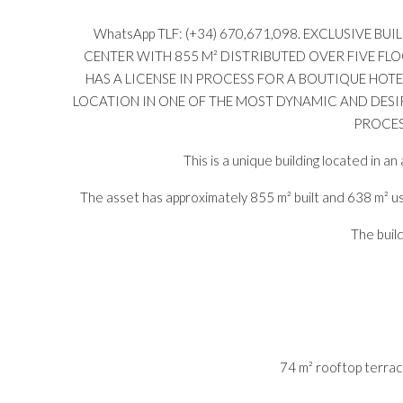
WhatsApp TLF: (+34) 670,671,098. EXCLUSIVE 
CENTER WITH 855 M² DISTRIBUTED OVER FIVE FL
HAS A LICENSE IN PROCESS FOR A BOUTIQUE HOT
LOCATION IN ONE OF THE MOST DYNAMIC AND DESIR
PROCES
This is a unique building located in a
The asset has approximately 855 m² built and 638 m² us
The build
74 m² rooftop terrac