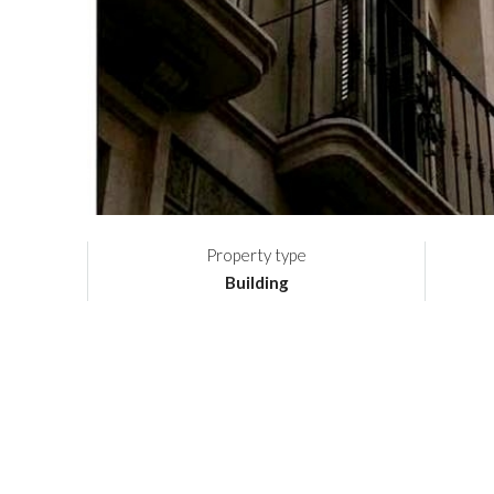
Property type
Building