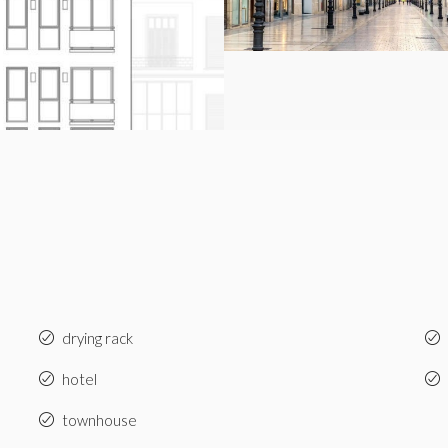
drying rack
hotel
townhouse