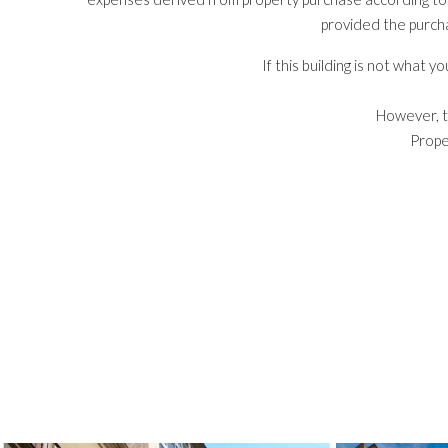
provided the purch
If this building is not what 
However, t
Prope