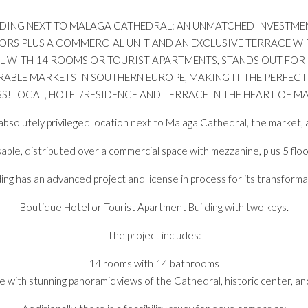
BUILDING NEXT TO MALAGA CATHEDRAL: AN UNMATCHED INVESTM
OORS PLUS A COMMERCIAL UNIT AND AN EXCLUSIVE TERRACE WI
EL WITH 14 ROOMS OR TOURIST APARTMENTS, STANDS OUT FOR
ABLE MARKETS IN SOUTHERN EUROPE, MAKING IT THE PERFECT
S! LOCAL, HOTEL/RESIDENCE AND TERRACE IN THE HEART OF MA
n absolutely privileged location next to Malaga Cathedral, the market, a
able, distributed over a commercial space with mezzanine, plus 5 floo
ing has an advanced project and license in process for its transforma
Boutique Hotel or Tourist Apartment Building with two keys.
The project includes:
14 rooms with 14 bathrooms
e with stunning panoramic views of the Cathedral, historic center, a