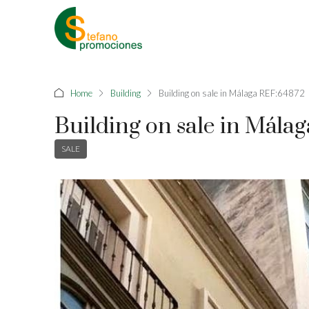
Home
Building
Building on sale in Málaga REF:64872
Building on sale in Mála
SALE