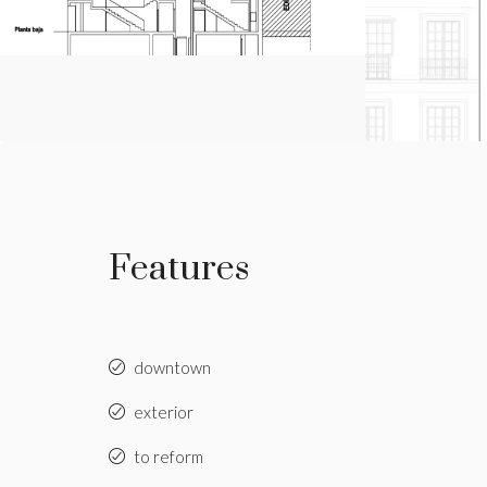
Features
downtown
exterior
to reform