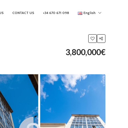
US
CONTACT US
+34 670 671 098
English
3,800,000€