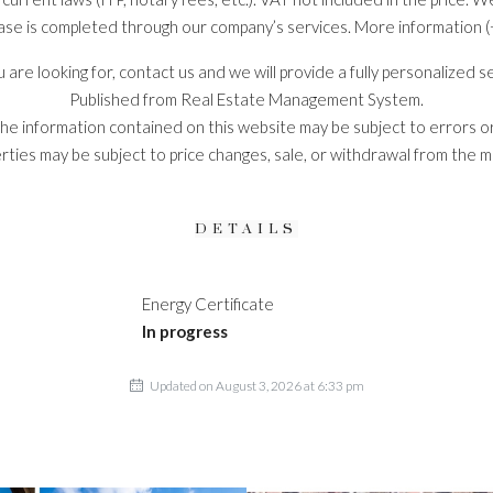
ase is completed through our company’s services. More information (
you are looking for, contact us and we will provide a fully personalized 
Published from Real Estate Management System.
he information contained on this website may be subject to errors or
rties may be subject to price changes, sale, or withdrawal from the m
DETAILS
Energy Certificate
In progress
Updated on August 3, 2026 at 6:33 pm