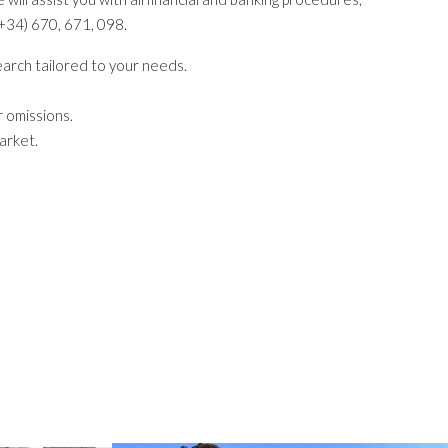
+34) 670, 671, 098.
search tailored to your needs.
 omissions.
arket.