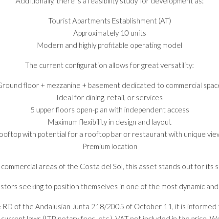
Additionally, there is a feasibility study for development as:
Tourist Apartments Establishment (AT)
Approximately 10 units
Modern and highly profitable operating model
The current configuration allows for great versatility:
Ground floor + mezzanine + basement dedicated to commercial spac
Ideal for dining, retail, or services
5 upper floors open-plan with independent access
Maximum flexibility in design and layout
ooftop with potential for a rooftop bar or restaurant with unique vie
Premium location
mmercial areas of the Costa del Sol, this asset stands out for its su
nvestors seeking to position themselves in one of the most dynamic an
e RD of the Andalusian Junta 218/2005 of October 11, it is informed t
rent laws (ITP, notary fees, etc.). VAT not included in the price. We w