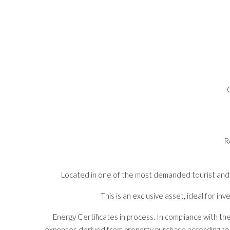
R
Located in one of the most demanded tourist and co
This is an exclusive asset, ideal for i
Energy Certificates in process. In compliance with th
expenses derived from property purchase according to cur