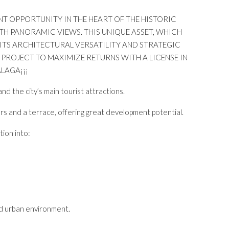
ENT OPPORTUNITY IN THE HEART OF THE HISTORIC
TH PANORAMIC VIEWS. THIS UNIQUE ASSET, WHICH
 ITS ARCHITECTURAL VERSATILITY AND STRATEGIC
 PROJECT TO MAXIMIZE RETURNS WITH A LICENSE IN
LAGA¡¡¡
nd the city’s main tourist attractions.
rs and a terrace, offering great development potential.
tion into:
nd urban environment.