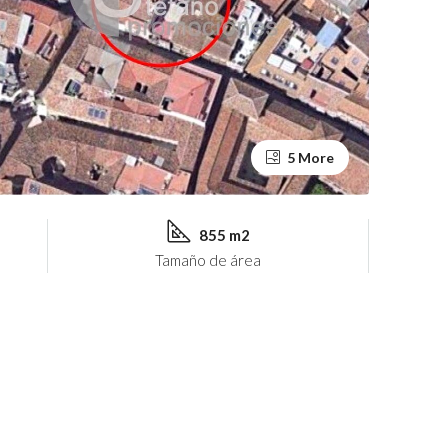
5 More
855 m2
Tamaño de área