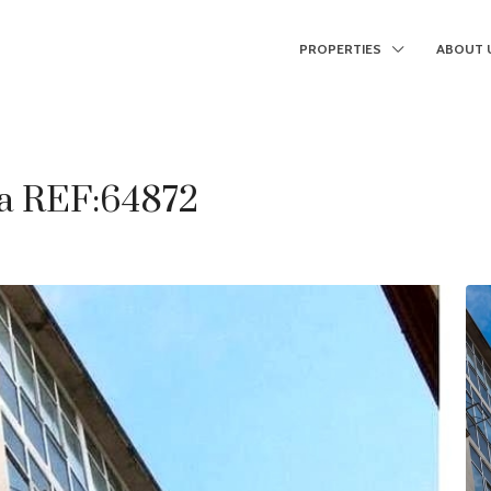
PROPERTIES
ABOUT 
ga REF:64872