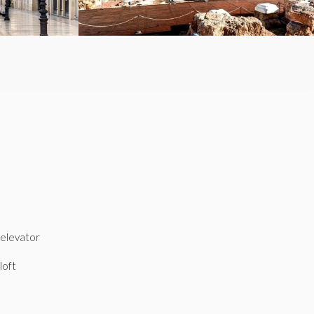
elevator
loft