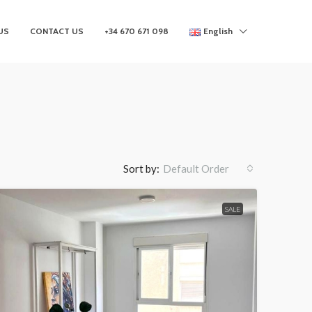
US
CONTACT US
+34 670 671 098
English
Sort by:
Default Order
SALE