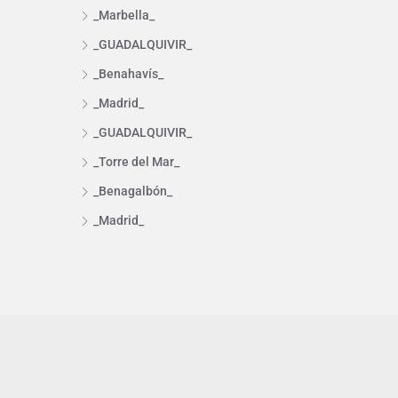
_Marbella_
_GUADALQUIVIR_
_Benahavís_
_Madrid_
_GUADALQUIVIR_
_Torre del Mar_
_Benagalbón_
_Madrid_