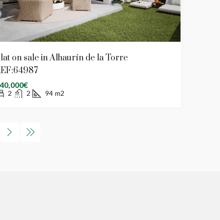
lat on sale in Alhaurín de la Torre
EF:64987
40,000€
2
2
94
m2