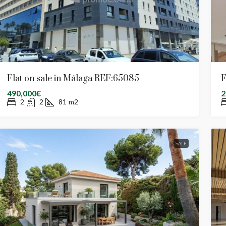
Flat on sale in Málaga REF:65085
F
490,000€
2
2
2
81
m2
SALE