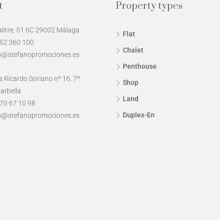
t
Property types
alitre, 51 6C 29002 Málaga
Flat
952 360 100
Chalet
o@stefanopromociones.es
Penthouse
 Ricardo Soriano nº 16, 7º
Shop
arbella
Land
70 67 10 98
Duplex-En
o@stefanopromociones.es