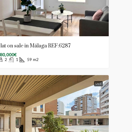
lat on sale in Málaga REF:6287
80,000€
2
1
59
m2
SALE