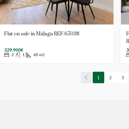
Flat on sale in Málaga REF:65038
F
R
329,900€
3
2
1
60
m2
1
2
3