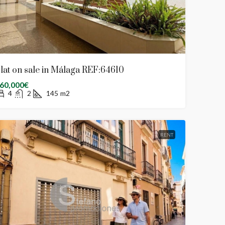
lat on sale in Málaga REF:64610
60,000€
4
2
145
m2
RENT