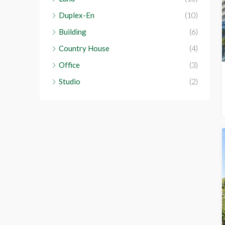
Duplex-En
(10)
Building
(6)
Country House
(4)
Office
(3)
Studio
(2)