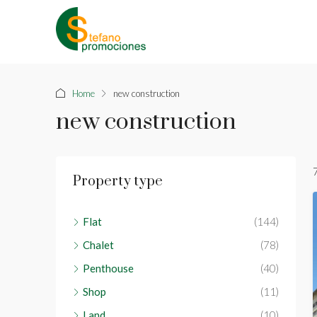
Home
new construction
new construction
Property type
Flat
(144)
Chalet
(78)
Penthouse
(40)
Shop
(11)
Land
(10)