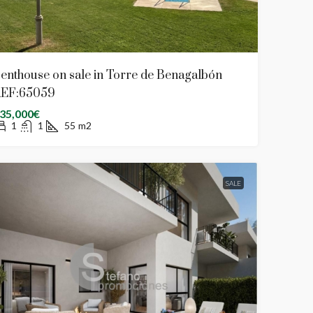
enthouse on sale in Torre de Benagalbón
EF:65059
35,000€
1
1
55
m2
SALE