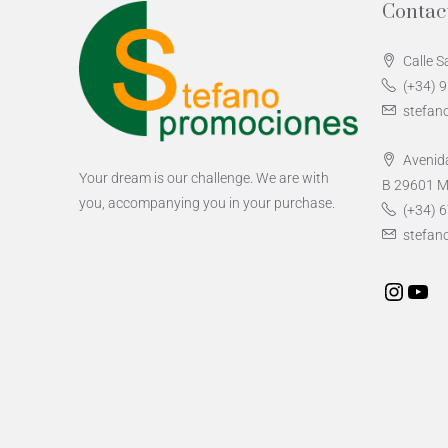
Contac
Calle S
(+34) 
stefan
Avenida
Your dream is our challenge. We are with
B 29601 M
you, accompanying you in your purchase.
(+34) 6
stefan