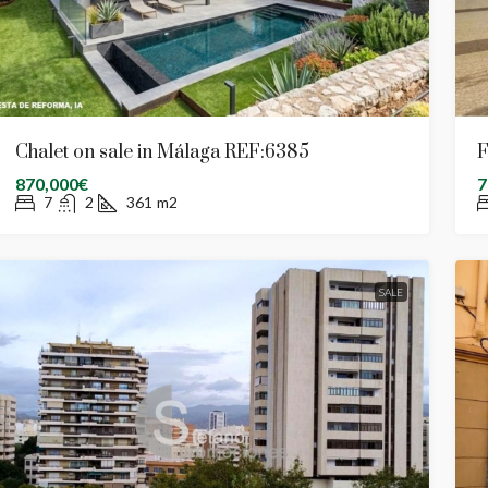
Chalet on sale in Málaga REF:6385
F
870,000€
7
7
2
361
m2
SALE