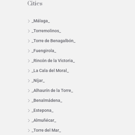
Cities
_Málaga_
_Torremolinos_
_Torre de Benagalbón_
_Fuengirola_
_Rincón de la Victoria_
_La Cala del Moral_
_Níjar_
_Alhaurín de la Torre_
_Benalmádena_
_Estepona_
_Almuñécar_
_Torre del Mar_