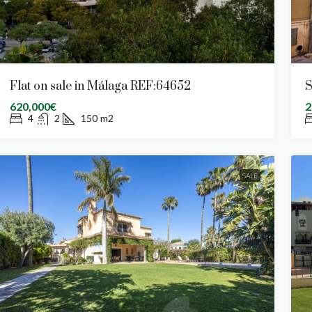
Flat on sale in Málaga REF:64652
S
620,000€
2
4
2
150
m2
SALE