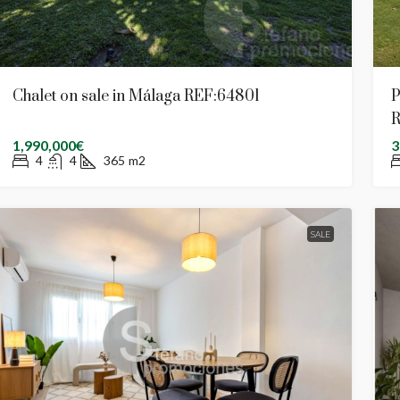
Chalet on sale in Málaga REF:64801
P
R
1,990,000€
3
4
4
365
m2
SALE