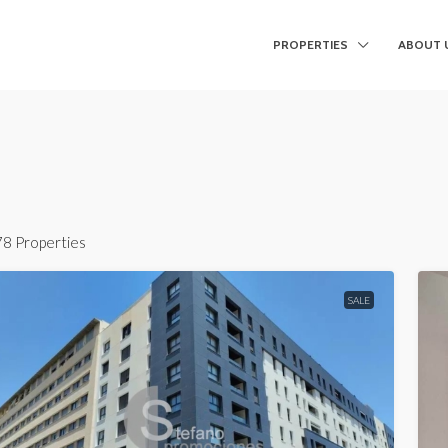
PROPERTIES
ABOUT 
78 Properties
SALE