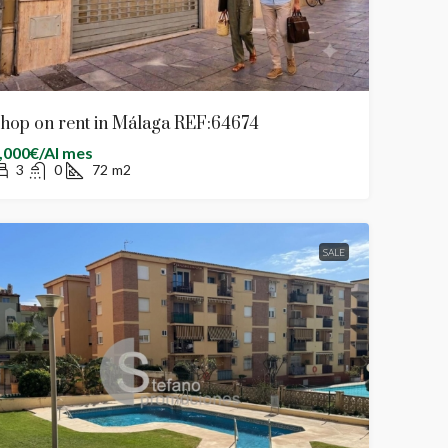
hop on rent in Málaga REF:64674
,000€/Al mes
3
0
72
m2
SALE