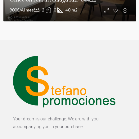
Office on rent in Málaga REF:64422
900€/Al mes
2
0
40
m2
Your dream is our challenge. We are with you,
accompanying you in your purchase.