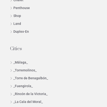
Chalet
Penthouse
Shop
Land
Duplex-En
Cities
_Málaga_
_Torremolinos_
_Torre de Benagalbón_
_Fuengirola_
_Rincón de la Victoria_
_La Cala del Moral_