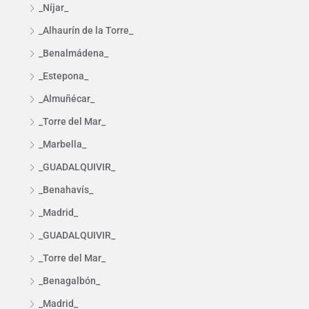
_Níjar_
_Alhaurín de la Torre_
_Benalmádena_
_Estepona_
_Almuñécar_
_Torre del Mar_
_Marbella_
_GUADALQUIVIR_
_Benahavís_
_Madrid_
_GUADALQUIVIR_
_Torre del Mar_
_Benagalbón_
_Madrid_