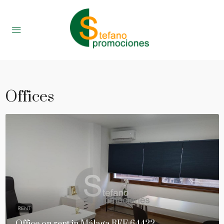
Offices
RENT