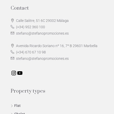
Contact
Calle Salitre, 51 6C 29002 Málaga
(+34) 952 360 100
stefano@stefanopromociones.es
Avenida Ricardo Soriano nº 16, 7º B 29601 Marbella
(+34) 670 67 10 98
stefano@stefanopromociones.es
Property types
Flat