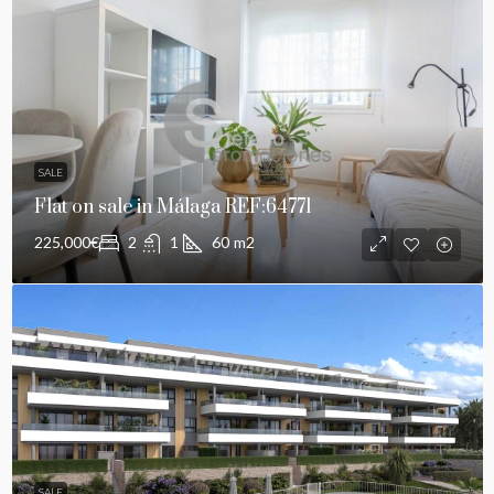
SALE
Flat on sale in Málaga REF:64771
225,000€
2
1
60
m2
SALE