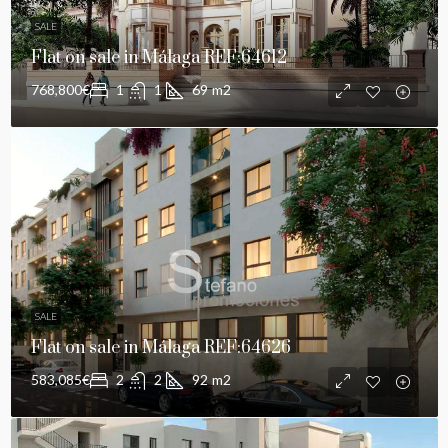
SALE
Flat on sale in Málaga REF:64612
768,800€
1
1
69
m2
SALE
Flat on sale in Málaga REF:64626
583,085€
2
2
92
m2