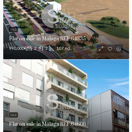
SALE
Flat on sale in Málaga REF:64335
990,000€
2
2
107
m2
SALE
Flat on sale in Málaga REF:64606