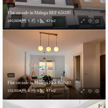
SALE
Flat on sale in Málaga REF:65039
240,000€
1
1
47
m2
SALE
Flat on sale in Málaga REF:65040
235,000€
1
1
47
m2