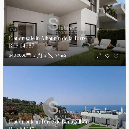
SALE
Flat on sale in Alhaurín de la Torre
REF:64987
340,000€
2
2
94
m2
SALE
Flat on sale in Torre de Benagalbón