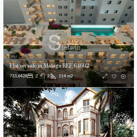
SALE
Flat on sale in Málaga REF:64602
733,642€
2
2
114
m2