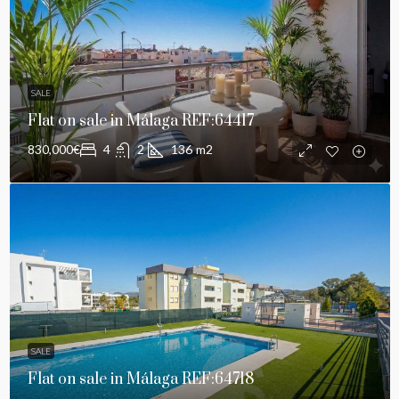
SALE
Flat on sale in Málaga REF:64417
830,000€
4
2
136
m2
SALE
Flat on sale in Málaga REF:64718