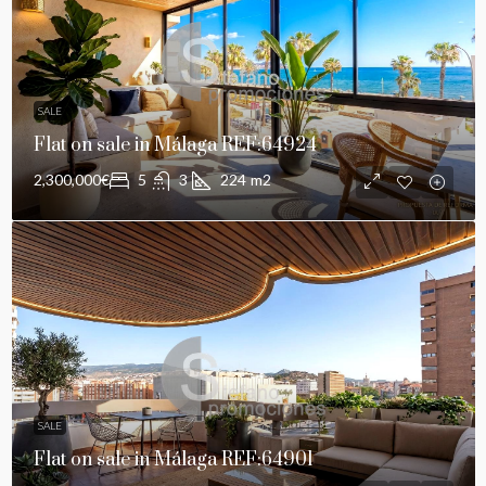
SALE
Flat on sale in Málaga REF:64924
2,300,000€
5
3
224
m2
SALE
Flat on sale in Málaga REF:64901