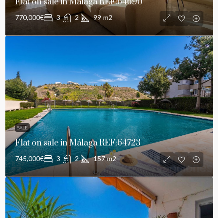
Flat on sale in Málaga REF:64690
770,000€
3
2
99
m2
SALE
Flat on sale in Málaga REF:64723
745,000€
3
2
157
m2