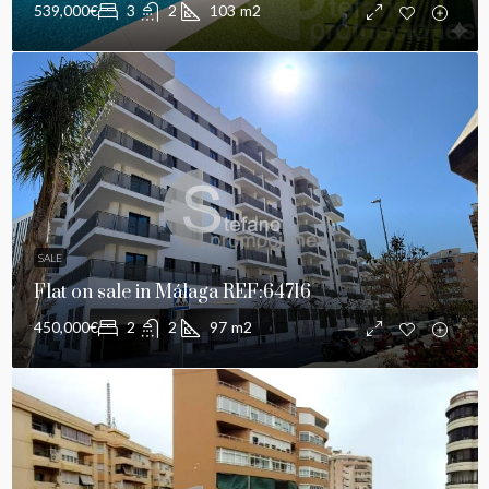
539,000€
3
2
103
m2
SALE
Flat on sale in Málaga REF:64716
450,000€
2
2
97
m2