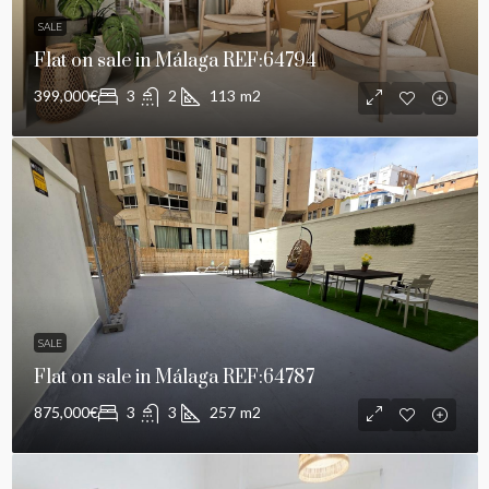
SALE
Flat on sale in Málaga REF:64794
399,000€
3
2
113
m2
SALE
Flat on sale in Málaga REF:64787
875,000€
3
3
257
m2