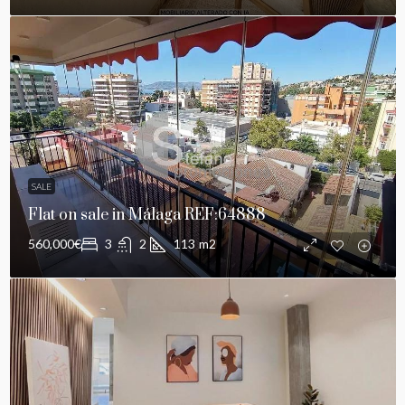
SALE
Flat on sale in Málaga REF:64888
560,000€
3
2
113
m2