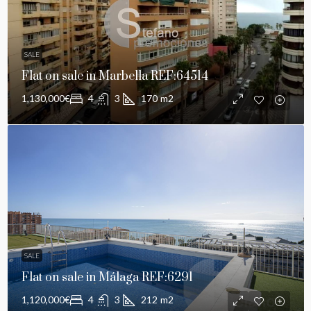
SALE
Flat on sale in Marbella REF:64514
1,130,000€
4
3
170
m2
SALE
Flat on sale in Málaga REF:6291
1,120,000€
4
3
212
m2