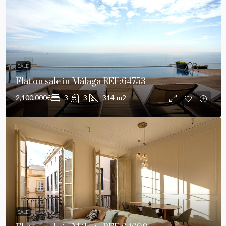
SALE
Flat on sale in Málaga REF:64753
2,100,000€
3
3
314
m2
SALE