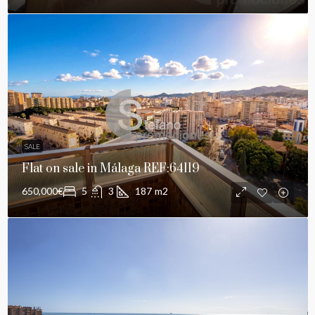
SALE
Flat on sale in Málaga REF:64119
650,000€
5
3
187
m2