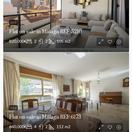
SALE
Flat on sale in Málaga REF:5210
820,000€
2
2
105
m2
SALE
Flat on sale in Málaga REF:6173
640,000€
4
2
112
m2