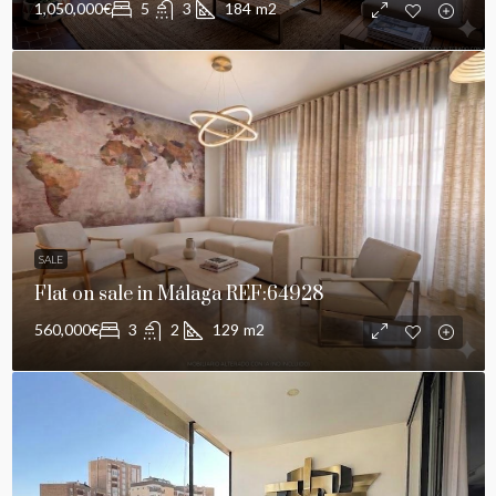
1,050,000€
5
3
184
m2
SALE
Flat on sale in Málaga REF:64928
560,000€
3
2
129
m2