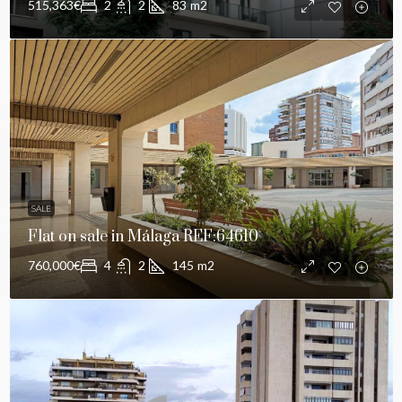
515,363€
2
2
83
m2
SALE
Flat on sale in Málaga REF:64610
760,000€
4
2
145
m2