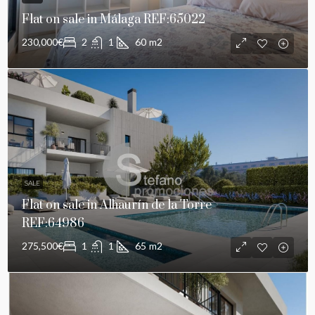
Flat on sale in Málaga REF:65022
230,000€
2
1
60
m2
SALE
Flat on sale in Alhaurín de la Torre
REF:64986
275,500€
1
1
65
m2