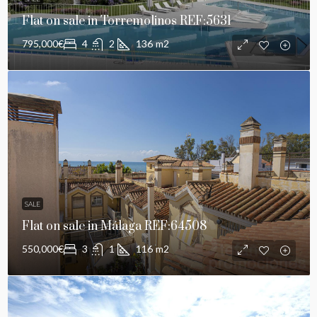
Flat on sale in Torremolinos REF:5631
795,000€
4
2
136
m2
SALE
Flat on sale in Málaga REF:64508
550,000€
3
1
116
m2