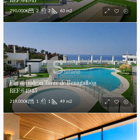
REF:64947
290,000€
2
2
63
m2
SALE
Flat on sale in Torre de Benagalbón
REF:64945
219,000€
1
1
49
m2