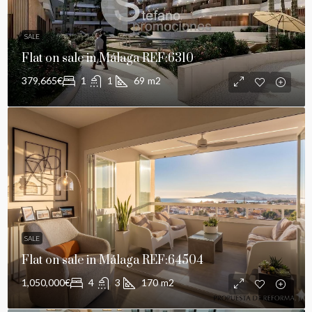
SALE
Flat on sale in Málaga REF:6310
379,665€
1
1
69
m2
SALE
Flat on sale in Málaga REF:64504
1,050,000€
4
3
170
m2