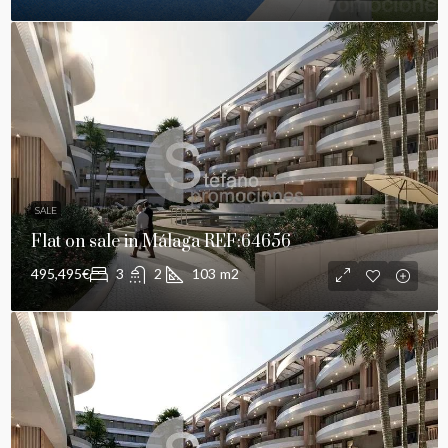
SALE
Flat on sale in Málaga REF:64656
495,495€
3
2
103
m2