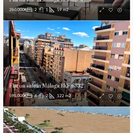
Flat on sale in Málaga REF:6287
280,000€
2
1
59
m2
SALE
Flat on sale in Málaga REF:6332
595,000€
4
2
122
m2