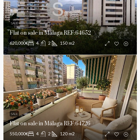
SALE
Flat on sale in Málaga REF:64652
620,000€
4
2
150
m2
SALE
Flat on sale in Málaga REF:64726
550,000€
4
2
120
m2