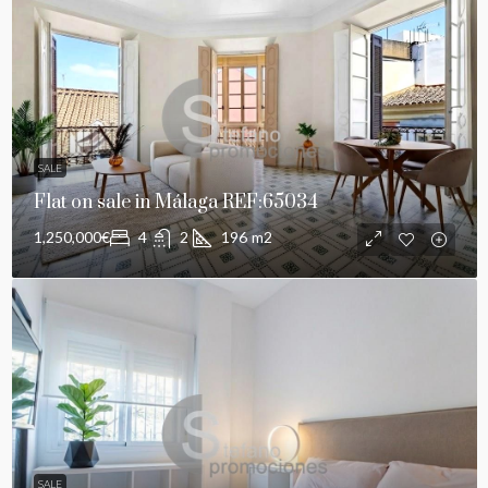
SALE
Flat on sale in Málaga REF:65034
1,250,000€
4
2
196
m2
SALE