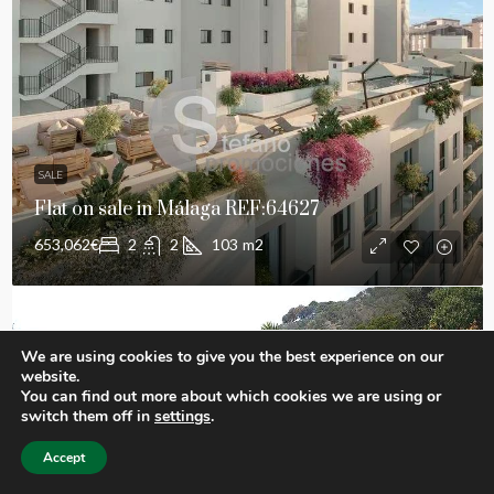
SALE
Flat on sale in Málaga REF:64627
653,062€
2
2
103
m2
We are using cookies to give you the best experience on our
website.
You can find out more about which cookies we are using or
switch them off in
settings
.
Accept