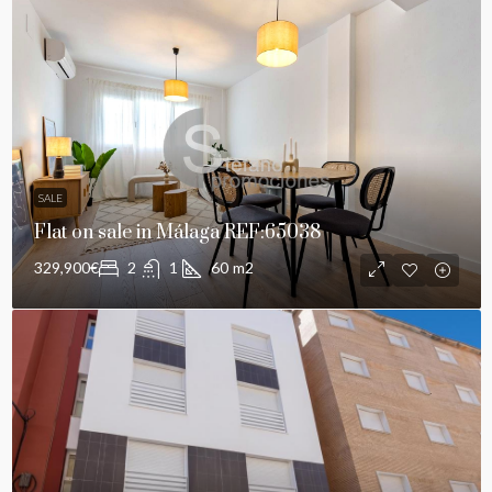
SALE
Flat on sale in Málaga REF:65038
329,900€
2
1
60
m2