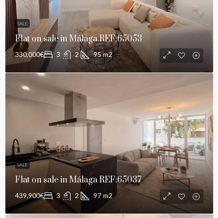
SALE
Flat on sale in Málaga REF:65053
330,000€
3
2
95
m2
SALE
Flat on sale in Málaga REF:65037
439,900€
3
2
97
m2