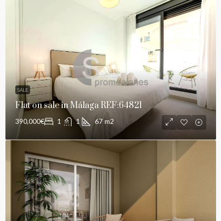
SALE
Flat on sale in Málaga REF:64821
390,000€
1
1
67
m2