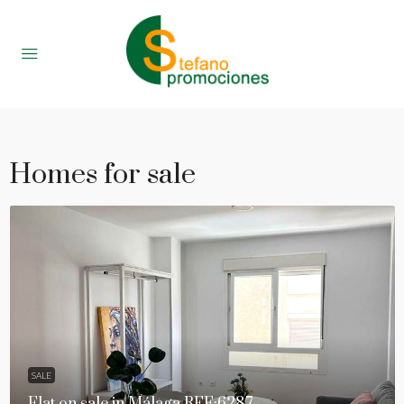
Homes for sale
SALE